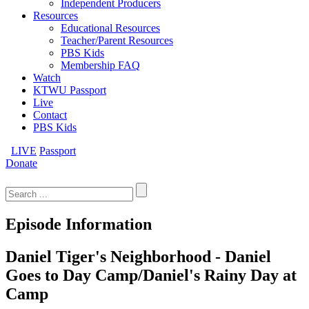
Independent Producers
Resources
Educational Resources
Teacher/Parent Resources
PBS Kids
Membership FAQ
Watch
KTWU Passport
Live
Contact
PBS Kids
LIVE
Passport
Donate
Search
for:
Episode Information
Daniel Tiger's Neighborhood - Daniel
Goes to Day Camp/Daniel's Rainy Day at
Camp