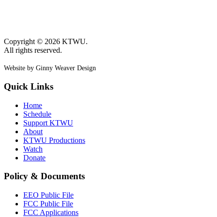
Copyright © 2026 KTWU.
All rights reserved.
Website by Ginny Weaver Design
Quick Links
Home
Schedule
Support KTWU
About
KTWU Productions
Watch
Donate
Policy & Documents
EEO Public File
FCC Public File
FCC Applications