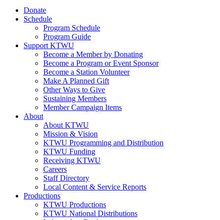
Donate
Schedule
Program Schedule
Program Guide
Support KTWU
Become a Member by Donating
Become a Program or Event Sponsor
Become a Station Volunteer
Make A Planned Gift
Other Ways to Give
Sustaining Members
Member Campaign Items
About
About KTWU
Mission & Vision
KTWU Programming and Distribution
KTWU Funding
Receiving KTWU
Careers
Staff Directory
Local Content & Service Reports
Productions
KTWU Productions
KTWU National Distributions