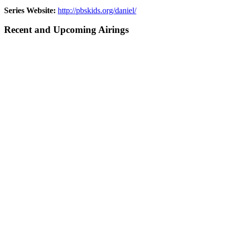
Series Website:
http://pbskids.org/daniel/
Recent and Upcoming Airings