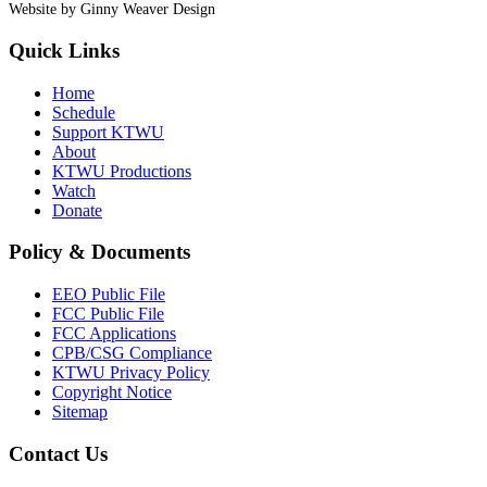
Website by Ginny Weaver Design
Quick Links
Home
Schedule
Support KTWU
About
KTWU Productions
Watch
Donate
Policy & Documents
EEO Public File
FCC Public File
FCC Applications
CPB/CSG Compliance
KTWU Privacy Policy
Copyright Notice
Sitemap
Contact Us