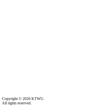
Copyright © 2026 KTWU.
All rights reserved.