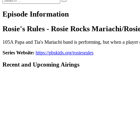
Episode Information
Rosie's Rules - Rosie Rocks Mariachi/Ros
105A Papa and Tia's Mariachi band is performing, but when a player can
Series Website:
https://pbskids.org/rosiesrules
Recent and Upcoming Airings