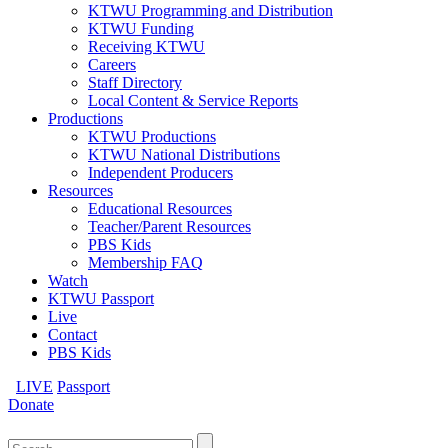
KTWU Programming and Distribution
KTWU Funding
Receiving KTWU
Careers
Staff Directory
Local Content & Service Reports
Productions
KTWU Productions
KTWU National Distributions
Independent Producers
Resources
Educational Resources
Teacher/Parent Resources
PBS Kids
Membership FAQ
Watch
KTWU Passport
Live
Contact
PBS Kids
LIVE
Passport
Donate
Search
for: