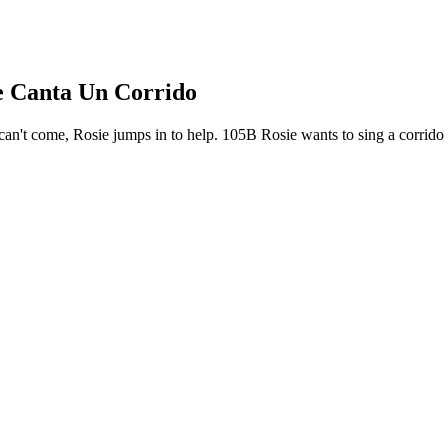
ie Canta Un Corrido
't come, Rosie jumps in to help. 105B Rosie wants to sing a corrido for