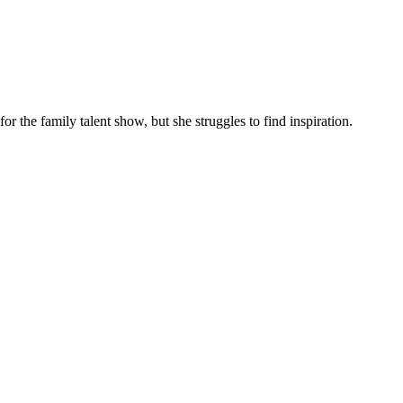
 the family talent show, but she struggles to find inspiration.