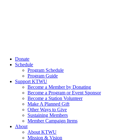
Donate
Schedule
Program Schedule
Program Guide
Support KTWU
Become a Member by Donating
Become a Program or Event Sponsor
Become a Station Volunteer
Make A Planned Gift
Other Ways to Give
Sustaining Members
Member Campaign Items
About
About KTWU
Mission & Vision