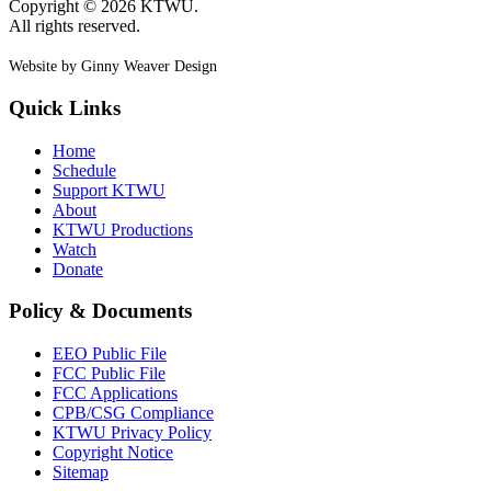
Copyright © 2026 KTWU.
All rights reserved.
Website by Ginny Weaver Design
Quick Links
Home
Schedule
Support KTWU
About
KTWU Productions
Watch
Donate
Policy & Documents
EEO Public File
FCC Public File
FCC Applications
CPB/CSG Compliance
KTWU Privacy Policy
Copyright Notice
Sitemap