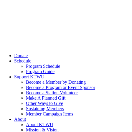
Donate
Schedule
Program Schedule
Program Guide
Support KTWU
Become a Member by Donating
Become a Program or Event Sponsor
Become a Station Volunteer
Make A Planned Gift
Other Ways to Give
Sustaining Members
Member Campaign Items
About
About KTWU
Mission & Vision