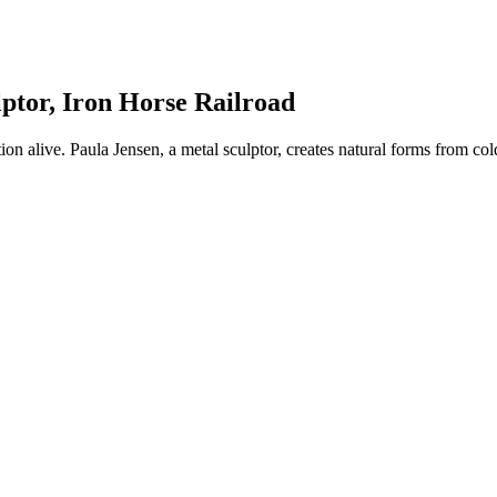
ptor, Iron Horse Railroad
tion alive. Paula Jensen, a metal sculptor, creates natural forms from c