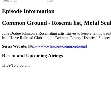
Episode Information
Common Ground - Rosema list, Metal Scul
Julie Dodge Johnson a Rosemaling artist strives to keep a family tradi
Iron Horse Railroad Club and the Beltrami County Historical Society.
Series Website:
http://www.whro.org/commonground
Recent and Upcoming Airings
11.3
9/16
5:00 pm