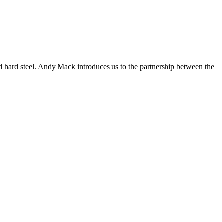
old hard steel. Andy Mack introduces us to the partnership between the