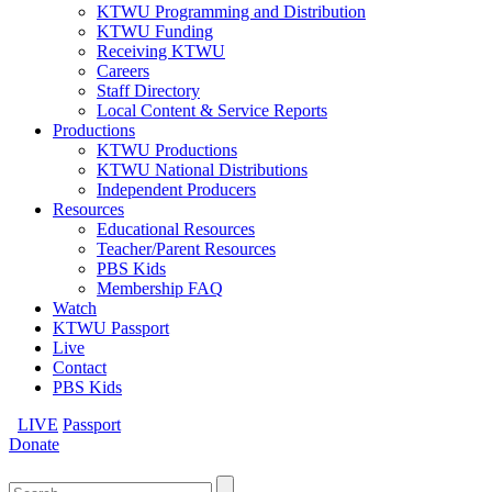
KTWU Programming and Distribution
KTWU Funding
Receiving KTWU
Careers
Staff Directory
Local Content & Service Reports
Productions
KTWU Productions
KTWU National Distributions
Independent Producers
Resources
Educational Resources
Teacher/Parent Resources
PBS Kids
Membership FAQ
Watch
KTWU Passport
Live
Contact
PBS Kids
LIVE
Passport
Donate
Search
for: