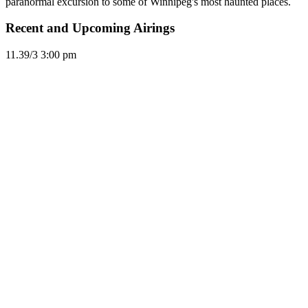
paranormal excursion to some of Winnipeg's most haunted places.
Recent and Upcoming Airings
11.3
9/3
3:00 pm