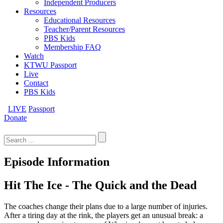
Independent Producers
Resources
Educational Resources
Teacher/Parent Resources
PBS Kids
Membership FAQ
Watch
KTWU Passport
Live
Contact
PBS Kids
LIVE
Passport
Donate
Search
for:
Episode Information
Hit The Ice - The Quick and the Dead
The coaches change their plans due to a large number of injuries.
After a tiring day at the rink, the players get an unusual break: a