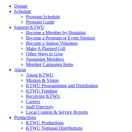
Donate
Schedule
Program Schedule
Program Guide
Support KTWU
Become a Member by Donating
Become a Program or Event Sponsor
Become a Station Volunteer
Make A Planned Gift
Other Ways to Give
Sustaining Members
Member Campaign Items
About
About KTWU
Mission & Vision
KTWU Programming and Distribution
KTWU Funding
Receiving KTWU
Careers
Staff Directory
Local Content & Service Reports
Productions
KTWU Productions
KTWU National Distributions