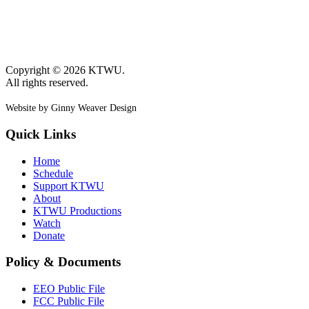
Copyright © 2026 KTWU.
All rights reserved.
Website by Ginny Weaver Design
Quick Links
Home
Schedule
Support KTWU
About
KTWU Productions
Watch
Donate
Policy & Documents
EEO Public File
FCC Public File