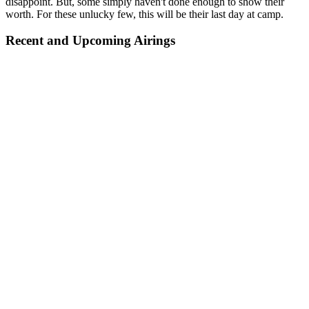
disappoint. But, some simply haven't done enough to show their
worth. For these unlucky few, this will be their last day at camp.
Recent and Upcoming Airings