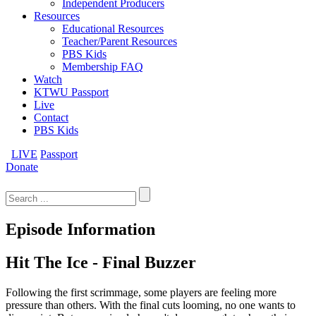
Independent Producers
Resources
Educational Resources
Teacher/Parent Resources
PBS Kids
Membership FAQ
Watch
KTWU Passport
Live
Contact
PBS Kids
LIVE
Passport
Donate
Search
for:
Episode Information
Hit The Ice - Final Buzzer
Following the first scrimmage, some players are feeling more
pressure than others. With the final cuts looming, no one wants to