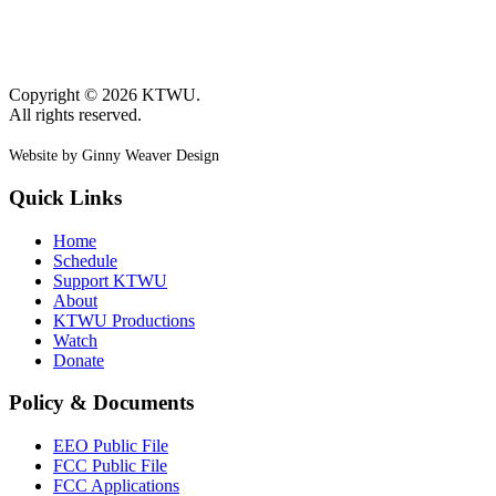
Copyright © 2026 KTWU.
All rights reserved.
Website by Ginny Weaver Design
Quick Links
Home
Schedule
Support KTWU
About
KTWU Productions
Watch
Donate
Policy & Documents
EEO Public File
FCC Public File
FCC Applications