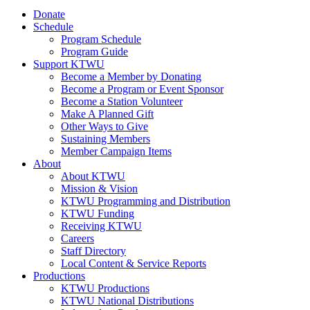
Donate
Schedule
Program Schedule
Program Guide
Support KTWU
Become a Member by Donating
Become a Program or Event Sponsor
Become a Station Volunteer
Make A Planned Gift
Other Ways to Give
Sustaining Members
Member Campaign Items
About
About KTWU
Mission & Vision
KTWU Programming and Distribution
KTWU Funding
Receiving KTWU
Careers
Staff Directory
Local Content & Service Reports
Productions
KTWU Productions
KTWU National Distributions