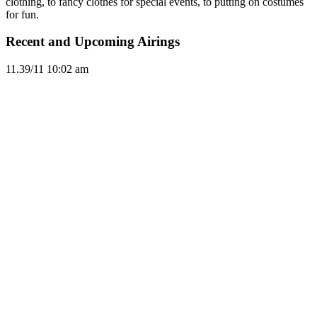
clothing, to fancy clothes for special events, to putting on costumes
for fun.
Recent and Upcoming Airings
11.3
9/11
10:02 am