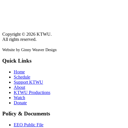
Copyright © 2026 KTWU.
All rights reserved.
Website by Ginny Weaver Design
Quick Links
Home
Schedule
Support KTWU
About
KTWU Productions
Watch
Donate
Policy & Documents
EEO Public File