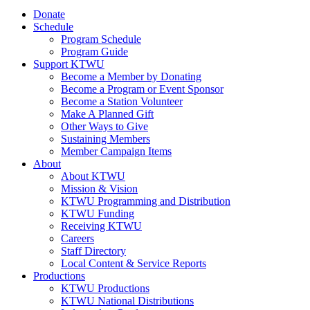
Donate
Schedule
Program Schedule
Program Guide
Support KTWU
Become a Member by Donating
Become a Program or Event Sponsor
Become a Station Volunteer
Make A Planned Gift
Other Ways to Give
Sustaining Members
Member Campaign Items
About
About KTWU
Mission & Vision
KTWU Programming and Distribution
KTWU Funding
Receiving KTWU
Careers
Staff Directory
Local Content & Service Reports
Productions
KTWU Productions
KTWU National Distributions