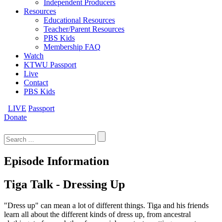
Independent Producers
Resources
Educational Resources
Teacher/Parent Resources
PBS Kids
Membership FAQ
Watch
KTWU Passport
Live
Contact
PBS Kids
LIVE
Passport
Donate
Search
for:
Episode Information
Tiga Talk - Dressing Up
"Dress up" can mean a lot of different things. Tiga and his friends
learn all about the different kinds of dress up, from ancestral