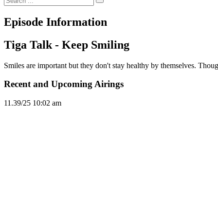
Episode Information
Tiga Talk - Keep Smiling
Smiles are important but they don't stay healthy by themselves. Though
Recent and Upcoming Airings
11.3
9/25
10:02 am