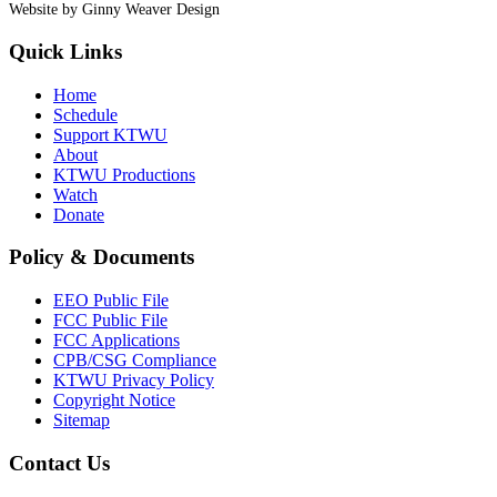
Website by Ginny Weaver Design
Quick Links
Home
Schedule
Support KTWU
About
KTWU Productions
Watch
Donate
Policy & Documents
EEO Public File
FCC Public File
FCC Applications
CPB/CSG Compliance
KTWU Privacy Policy
Copyright Notice
Sitemap
Contact Us