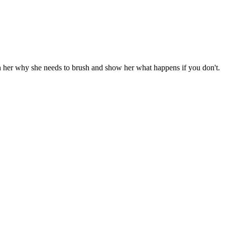
ach her why she needs to brush and show her what happens if you don't.