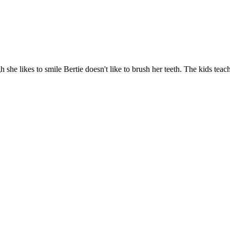
 she likes to smile Bertie doesn't like to brush her teeth. The kids te