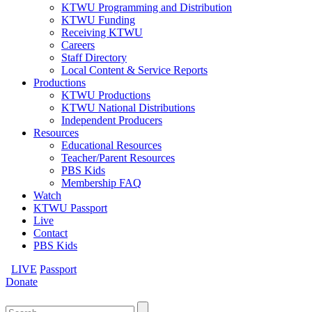
KTWU Programming and Distribution
KTWU Funding
Receiving KTWU
Careers
Staff Directory
Local Content & Service Reports
Productions
KTWU Productions
KTWU National Distributions
Independent Producers
Resources
Educational Resources
Teacher/Parent Resources
PBS Kids
Membership FAQ
Watch
KTWU Passport
Live
Contact
PBS Kids
LIVE
Passport
Donate
Search
for: