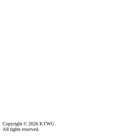
Copyright © 2026 KTWU.
All rights reserved.