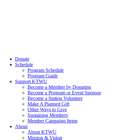
Donate
Schedule
Program Schedule
Program Guide
Support KTWU
Become a Member by Donating
Become a Program or Event Sponsor
Become a Station Volunteer
Make A Planned Gift
Other Ways to Give
Sustaining Members
Member Campaign Items
About
About KTWU
Mission & Vision