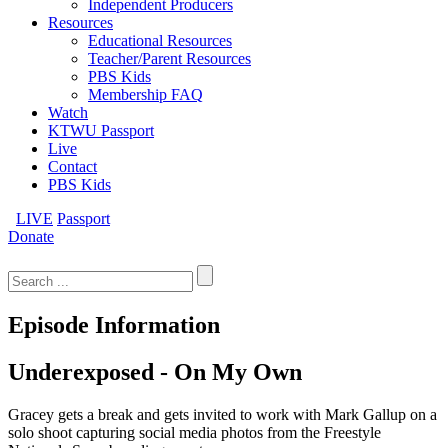
Independent Producers
Resources
Educational Resources
Teacher/Parent Resources
PBS Kids
Membership FAQ
Watch
KTWU Passport
Live
Contact
PBS Kids
LIVE
Passport
Donate
Search
for:
Episode Information
Underexposed - On My Own
Gracey gets a break and gets invited to work with Mark Gallup on a
solo shoot capturing social media photos from the Freestyle