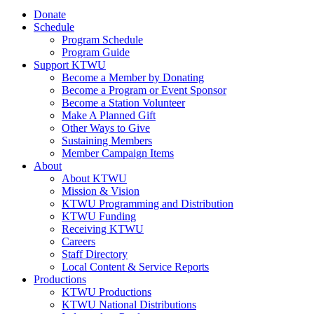
Donate
Schedule
Program Schedule
Program Guide
Support KTWU
Become a Member by Donating
Become a Program or Event Sponsor
Become a Station Volunteer
Make A Planned Gift
Other Ways to Give
Sustaining Members
Member Campaign Items
About
About KTWU
Mission & Vision
KTWU Programming and Distribution
KTWU Funding
Receiving KTWU
Careers
Staff Directory
Local Content & Service Reports
Productions
KTWU Productions
KTWU National Distributions