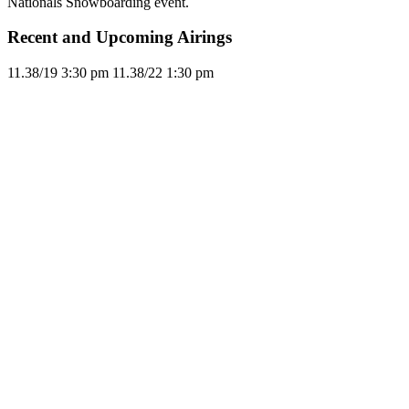
Nationals Snowboarding event.
Recent and Upcoming Airings
11.3
8/19
3:30 pm
11.3
8/22
1:30 pm