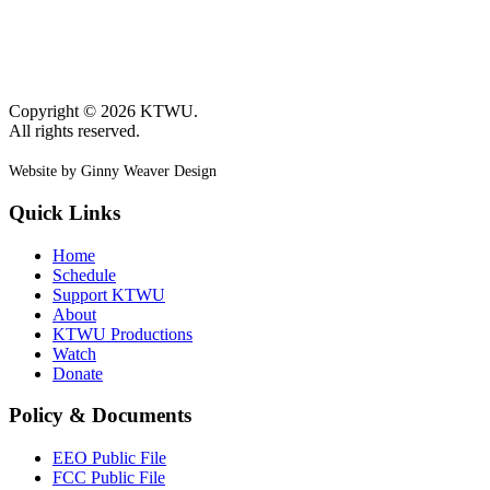
Copyright © 2026 KTWU.
All rights reserved.
Website by Ginny Weaver Design
Quick Links
Home
Schedule
Support KTWU
About
KTWU Productions
Watch
Donate
Policy & Documents
EEO Public File
FCC Public File