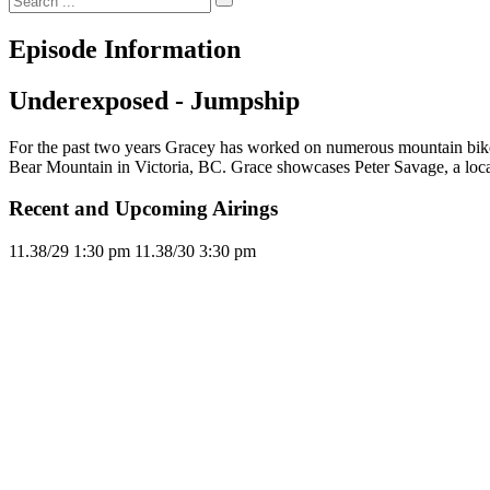
Episode Information
Underexposed - Jumpship
For the past two years Gracey has worked on numerous mountain bike s
Bear Mountain in Victoria, BC. Grace showcases Peter Savage, a loc
Recent and Upcoming Airings
11.3
8/29
1:30 pm
11.3
8/30
3:30 pm