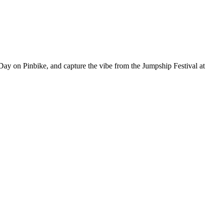
ay on Pinbike, and capture the vibe from the Jumpship Festival at