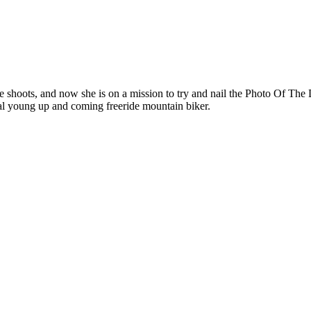
hoots, and now she is on a mission to try and nail the Photo Of The D
al young up and coming freeride mountain biker.