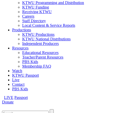
KTWU Programming and Distribution
KTWU Funding
Receiving KTWU
Careers
Staff Directory
Local Content & Service Reports
Productions
KTWU Productions
KTWU National Distributions
Independent Producers
Resources
Educational Resources
Teacher/Parent Resources
PBS Kids
Membership FAQ
Watch
KTWU Passport
Live
Contact
PBS Kids
LIVE
Passport
Donate
Search
for: