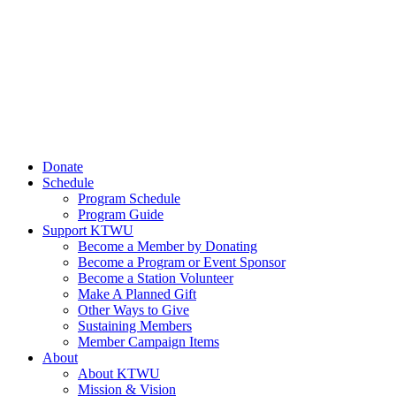
Donate
Schedule
Program Schedule
Program Guide
Support KTWU
Become a Member by Donating
Become a Program or Event Sponsor
Become a Station Volunteer
Make A Planned Gift
Other Ways to Give
Sustaining Members
Member Campaign Items
About
About KTWU
Mission & Vision