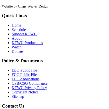
Website by Ginny Weaver Design
Quick Links
Home
Schedule
Support KTWU
About
KTWU Productions
Watch
Donate
Policy & Documents
EEO Public File
FCC Public File
FCC Applications
CPB/CSG Compliance
KTWU Privacy Policy
Copyright Notice
Sitemap
Contact Us