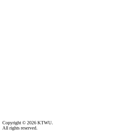
Copyright © 2026 KTWU.
All rights reserved.