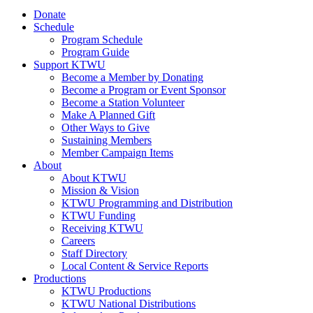
Donate
Schedule
Program Schedule
Program Guide
Support KTWU
Become a Member by Donating
Become a Program or Event Sponsor
Become a Station Volunteer
Make A Planned Gift
Other Ways to Give
Sustaining Members
Member Campaign Items
About
About KTWU
Mission & Vision
KTWU Programming and Distribution
KTWU Funding
Receiving KTWU
Careers
Staff Directory
Local Content & Service Reports
Productions
KTWU Productions
KTWU National Distributions