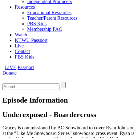
Independent Producers
Resources
Educational Resources
Teacher/Parent Resources
PBS Kids
Membership FAQ
Watch
KTWU Passport
Live
Contact
PBS Kids
LIVE
Passport
Donate
Search
for:
Episode Information
Underexposed - Boardercross
Gracey is commissioned by BC Snowboard to cover Ryan Johnston
at the "Like Me Snowboard Series" snowboard cross event. Ryan is