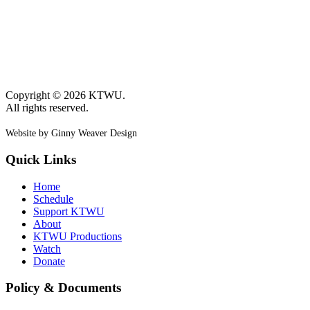
Copyright © 2026 KTWU.
All rights reserved.
Website by Ginny Weaver Design
Quick Links
Home
Schedule
Support KTWU
About
KTWU Productions
Watch
Donate
Policy & Documents