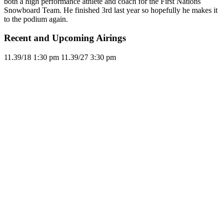
both a high performance athlete and coach for the First Nations
Snowboard Team. He finished 3rd last year so hopefully he makes it
to the podium again.
Recent and Upcoming Airings
11.3
9/18
1:30 pm
11.3
9/27
3:30 pm