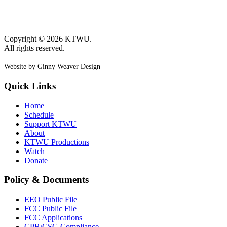
Copyright © 2026 KTWU.
All rights reserved.
Website by Ginny Weaver Design
Quick Links
Home
Schedule
Support KTWU
About
KTWU Productions
Watch
Donate
Policy & Documents
EEO Public File
FCC Public File
FCC Applications
CPB/CSG Compliance