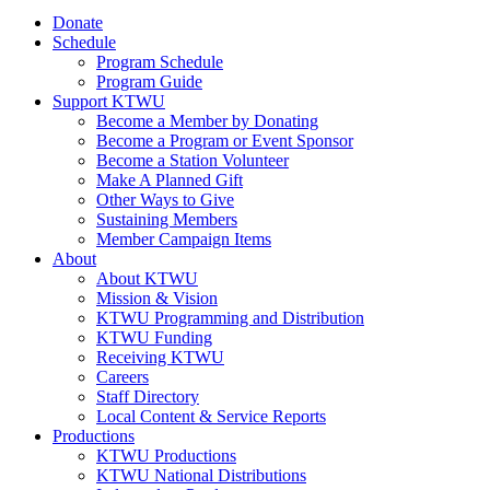
Donate
Schedule
Program Schedule
Program Guide
Support KTWU
Become a Member by Donating
Become a Program or Event Sponsor
Become a Station Volunteer
Make A Planned Gift
Other Ways to Give
Sustaining Members
Member Campaign Items
About
About KTWU
Mission & Vision
KTWU Programming and Distribution
KTWU Funding
Receiving KTWU
Careers
Staff Directory
Local Content & Service Reports
Productions
KTWU Productions
KTWU National Distributions