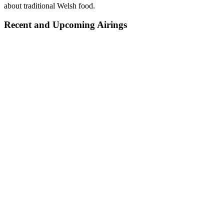
about traditional Welsh food.
Recent and Upcoming Airings