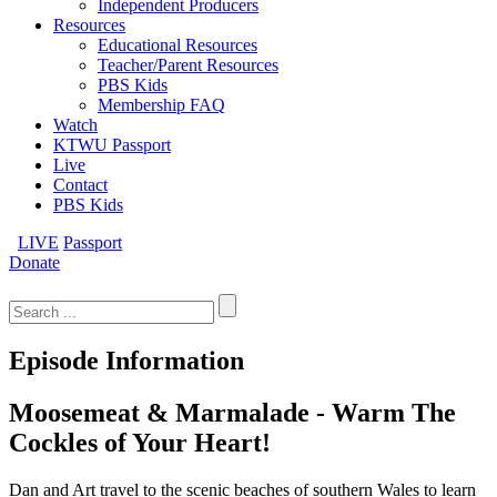
Independent Producers
Resources
Educational Resources
Teacher/Parent Resources
PBS Kids
Membership FAQ
Watch
KTWU Passport
Live
Contact
PBS Kids
LIVE
Passport
Donate
Search
for:
Episode Information
Moosemeat & Marmalade - Warm The
Cockles of Your Heart!
Dan and Art travel to the scenic beaches of southern Wales to learn