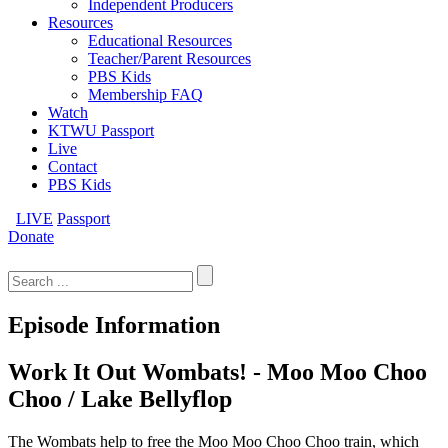
Independent Producers
Resources
Educational Resources
Teacher/Parent Resources
PBS Kids
Membership FAQ
Watch
KTWU Passport
Live
Contact
PBS Kids
LIVE
Passport
Donate
Search
for:
Episode Information
Work It Out Wombats! - Moo Moo Choo
Choo / Lake Bellyflop
The Wombats help to free the Moo Moo Choo Choo train, which