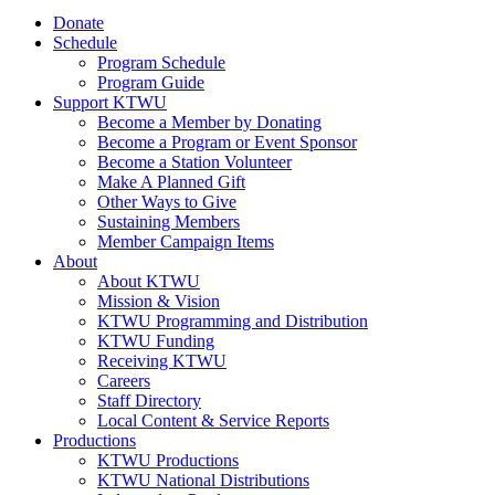
Donate
Schedule
Program Schedule
Program Guide
Support KTWU
Become a Member by Donating
Become a Program or Event Sponsor
Become a Station Volunteer
Make A Planned Gift
Other Ways to Give
Sustaining Members
Member Campaign Items
About
About KTWU
Mission & Vision
KTWU Programming and Distribution
KTWU Funding
Receiving KTWU
Careers
Staff Directory
Local Content & Service Reports
Productions
KTWU Productions
KTWU National Distributions