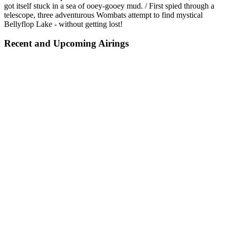
got itself stuck in a sea of ooey-gooey mud. / First spied through a
telescope, three adventurous Wombats attempt to find mystical
Bellyflop Lake - without getting lost!
Recent and Upcoming Airings