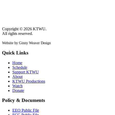
Copyright © 2026 KTWU.
All rights reserved.
Website by Ginny Weaver Design
Quick Links
Home
Schedule
Support KTWU
About
KTWU Productions
Watch
Donate
Policy & Documents
EEO Public File
FCC Public File