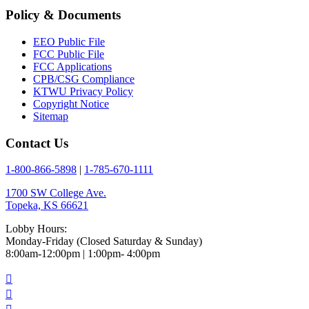
Policy & Documents
EEO Public File
FCC Public File
FCC Applications
CPB/CSG Compliance
KTWU Privacy Policy
Copyright Notice
Sitemap
Contact Us
1-800-866-5898
|
1-785-670-1111
1700 SW College Ave.
Topeka, KS 66621
Lobby Hours:
Monday-Friday (Closed Saturday & Sunday)
8:00am-12:00pm | 1:00pm- 4:00pm