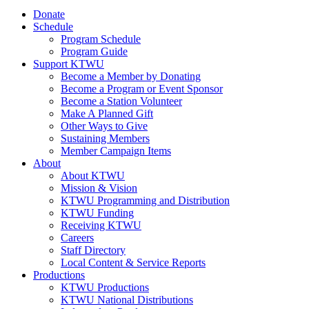
Donate
Schedule
Program Schedule
Program Guide
Support KTWU
Become a Member by Donating
Become a Program or Event Sponsor
Become a Station Volunteer
Make A Planned Gift
Other Ways to Give
Sustaining Members
Member Campaign Items
About
About KTWU
Mission & Vision
KTWU Programming and Distribution
KTWU Funding
Receiving KTWU
Careers
Staff Directory
Local Content & Service Reports
Productions
KTWU Productions
KTWU National Distributions