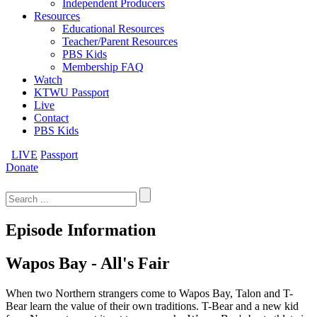
Independent Producers
Resources
Educational Resources
Teacher/Parent Resources
PBS Kids
Membership FAQ
Watch
KTWU Passport
Live
Contact
PBS Kids
LIVE
Passport
Donate
Search
for:
Episode Information
Wapos Bay - All's Fair
When two Northern strangers come to Wapos Bay, Talon and T-
Bear learn the value of their own traditions. T-Bear and a new kid