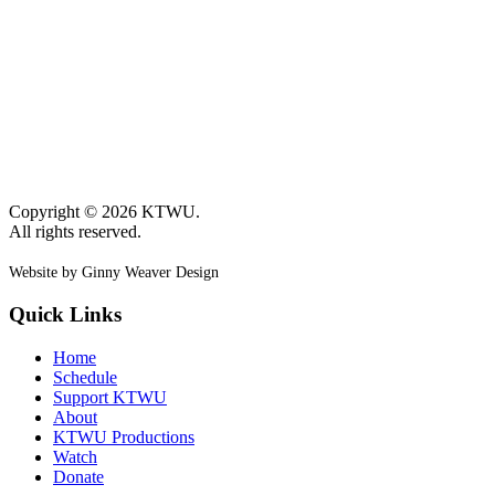
Copyright © 2026 KTWU.
All rights reserved.
Website by Ginny Weaver Design
Quick Links
Home
Schedule
Support KTWU
About
KTWU Productions
Watch
Donate