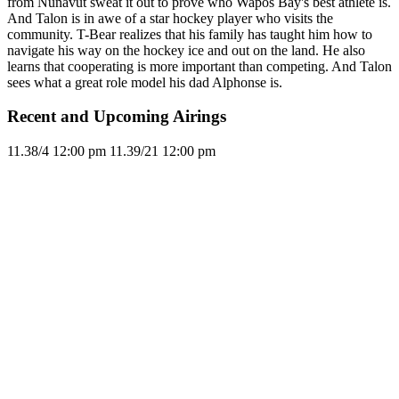
from Nunavut sweat it out to prove who Wapos Bay's best athlete is.
And Talon is in awe of a star hockey player who visits the
community. T-Bear realizes that his family has taught him how to
navigate his way on the hockey ice and out on the land. He also
learns that cooperating is more important than competing. And Talon
sees what a great role model his dad Alphonse is.
Recent and Upcoming Airings
11.3
8/4
12:00 pm
11.3
9/21
12:00 pm