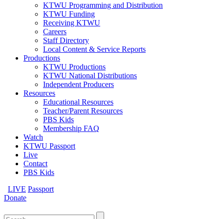
KTWU Programming and Distribution
KTWU Funding
Receiving KTWU
Careers
Staff Directory
Local Content & Service Reports
Productions
KTWU Productions
KTWU National Distributions
Independent Producers
Resources
Educational Resources
Teacher/Parent Resources
PBS Kids
Membership FAQ
Watch
KTWU Passport
Live
Contact
PBS Kids
LIVE
Passport
Donate
Search
for: