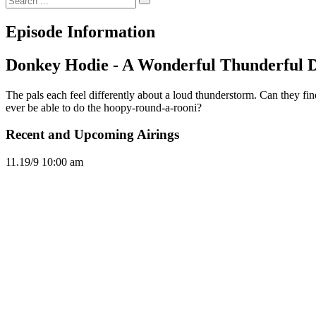
Episode Information
Donkey Hodie - A Wonderful Thunderful
The pals each feel differently about a loud thunderstorm. Can they fi
ever be able to do the hoopy-round-a-rooni?
Recent and Upcoming Airings
11.1
9/9
10:00 am