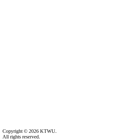
Copyright © 2026 KTWU.
All rights reserved.