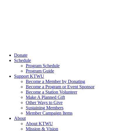
Donate
Schedule
Program Schedule
Program Guide
Support KTWU
Become a Member by Donating
Become a Program or Event Sponsor
Become a Station Volunteer
Make A Planned Gift
Other Ways to Give
Sustaining Members
Member Campaign Items
About
About KTWU
Mission & Vision