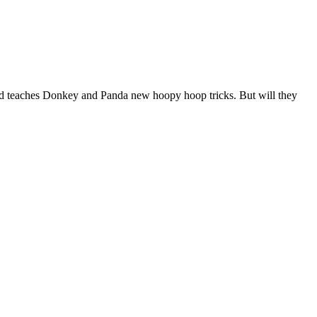
s and teaches Donkey and Panda new hoopy hoop tricks. But will they