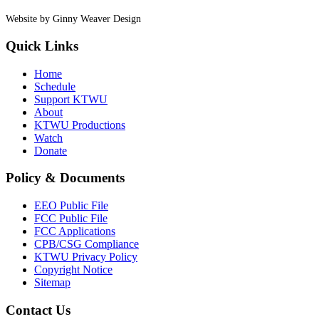
Website by Ginny Weaver Design
Quick Links
Home
Schedule
Support KTWU
About
KTWU Productions
Watch
Donate
Policy & Documents
EEO Public File
FCC Public File
FCC Applications
CPB/CSG Compliance
KTWU Privacy Policy
Copyright Notice
Sitemap
Contact Us