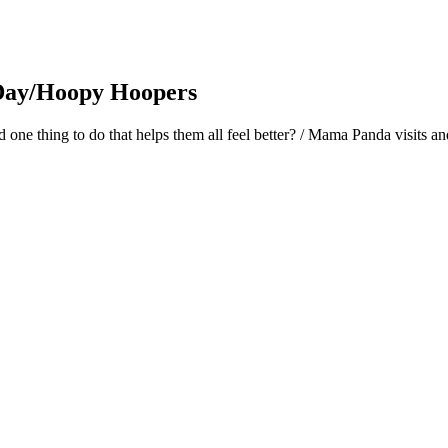
 Day/Hoopy Hoopers
nd one thing to do that helps them all feel better? / Mama Panda visit