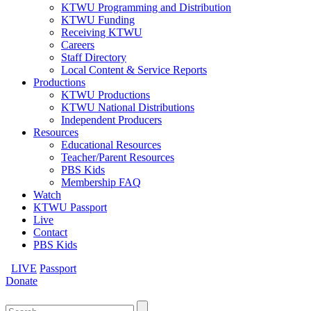
KTWU Programming and Distribution
KTWU Funding
Receiving KTWU
Careers
Staff Directory
Local Content & Service Reports
Productions
KTWU Productions
KTWU National Distributions
Independent Producers
Resources
Educational Resources
Teacher/Parent Resources
PBS Kids
Membership FAQ
Watch
KTWU Passport
Live
Contact
PBS Kids
LIVE
Passport
Donate
Search
for: