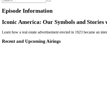
Episode Information
Iconic America: Our Symbols and Stories 
Learn how a real estate advertisement erected in 1923 became an inte
Recent and Upcoming Airings