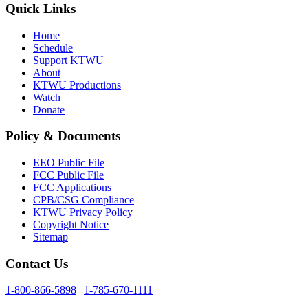
Quick Links
Home
Schedule
Support KTWU
About
KTWU Productions
Watch
Donate
Policy & Documents
EEO Public File
FCC Public File
FCC Applications
CPB/CSG Compliance
KTWU Privacy Policy
Copyright Notice
Sitemap
Contact Us
1-800-866-5898
|
1-785-670-1111