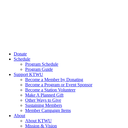
Donate
Schedule
Program Schedule
Program Guide
Support KTWU
Become a Member by Donating
Become a Program or Event Sponsor
Become a Station Volunteer
Make A Planned Gift
Other Ways to Give
Sustaining Members
Member Campaign Items
About
About KTWU
Mission & Vision