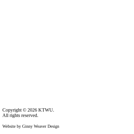
Copyright © 2026 KTWU.
All rights reserved.
Website by Ginny Weaver Design