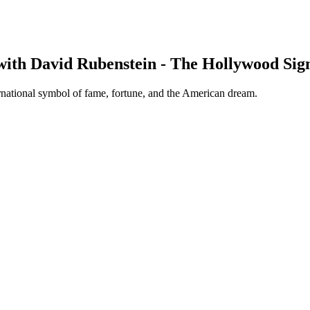
with David Rubenstein - The Hollywood Sig
rnational symbol of fame, fortune, and the American dream.