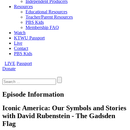
Independent Producers
Resources
Educational Resources
Teacher/Parent Resources
PBS Kids
Membership FAQ
Watch
KTWU Passport
Live
Contact
PBS Kids
LIVE
Passport
Donate
Search
for:
Episode Information
Iconic America: Our Symbols and Stories
with David Rubenstein - The Gadsden
Flag