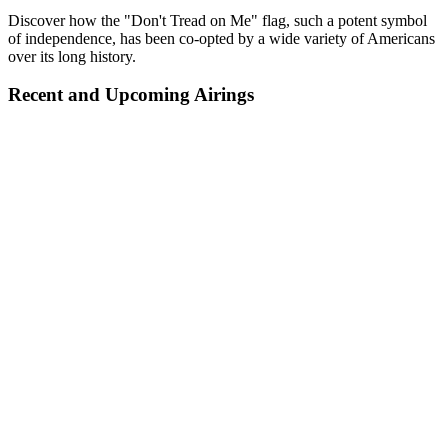
Discover how the "Don't Tread on Me" flag, such a potent symbol
of independence, has been co-opted by a wide variety of Americans
over its long history.
Recent and Upcoming Airings