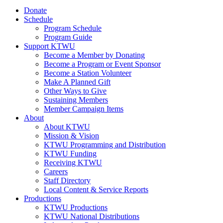
Donate
Schedule
Program Schedule
Program Guide
Support KTWU
Become a Member by Donating
Become a Program or Event Sponsor
Become a Station Volunteer
Make A Planned Gift
Other Ways to Give
Sustaining Members
Member Campaign Items
About
About KTWU
Mission & Vision
KTWU Programming and Distribution
KTWU Funding
Receiving KTWU
Careers
Staff Directory
Local Content & Service Reports
Productions
KTWU Productions
KTWU National Distributions