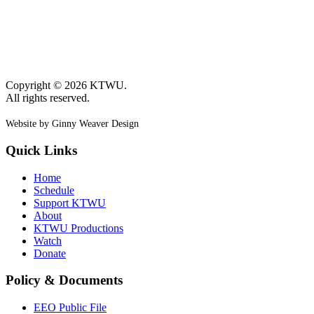
Copyright © 2026 KTWU.
All rights reserved.
Website by Ginny Weaver Design
Quick Links
Home
Schedule
Support KTWU
About
KTWU Productions
Watch
Donate
Policy & Documents
EEO Public File