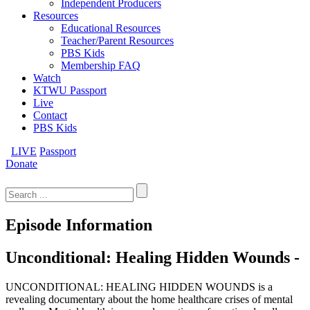
Independent Producers
Resources
Educational Resources
Teacher/Parent Resources
PBS Kids
Membership FAQ
Watch
KTWU Passport
Live
Contact
PBS Kids
LIVE
Passport
Donate
Search
for:
Episode Information
Unconditional: Healing Hidden Wounds -
UNCONDITIONAL: HEALING HIDDEN WOUNDS is a
revealing documentary about the home healthcare crises of mental