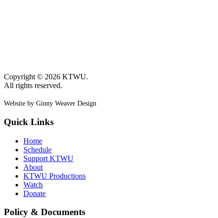
Copyright © 2026 KTWU.
All rights reserved.
Website by Ginny Weaver Design
Quick Links
Home
Schedule
Support KTWU
About
KTWU Productions
Watch
Donate
Policy & Documents