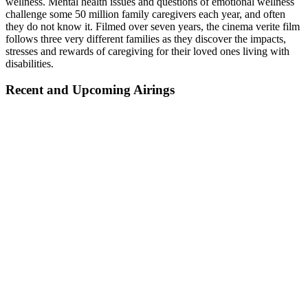
wellness. Mental health issues and questions of emotional wellness
challenge some 50 million family caregivers each year, and often
they do not know it. Filmed over seven years, the cinema verite film
follows three very different families as they discover the impacts,
stresses and rewards of caregiving for their loved ones living with
disabilities.
Recent and Upcoming Airings