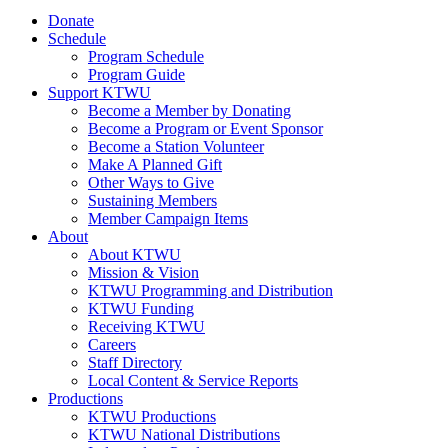
Donate
Schedule
Program Schedule
Program Guide
Support KTWU
Become a Member by Donating
Become a Program or Event Sponsor
Become a Station Volunteer
Make A Planned Gift
Other Ways to Give
Sustaining Members
Member Campaign Items
About
About KTWU
Mission & Vision
KTWU Programming and Distribution
KTWU Funding
Receiving KTWU
Careers
Staff Directory
Local Content & Service Reports
Productions
KTWU Productions
KTWU National Distributions