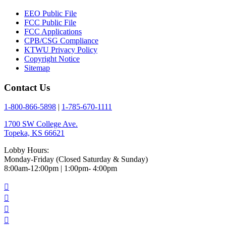
EEO Public File
FCC Public File
FCC Applications
CPB/CSG Compliance
KTWU Privacy Policy
Copyright Notice
Sitemap
Contact Us
1-800-866-5898
|
1-785-670-1111
1700 SW College Ave.
Topeka, KS 66621
Lobby Hours:
Monday-Friday (Closed Saturday & Sunday)
8:00am-12:00pm | 1:00pm- 4:00pm