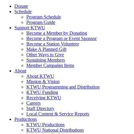
Donate
Schedule
Program Schedule
Program Guide
Support KTWU
Become a Member by Donating
Become a Program or Event Sponsor
Become a Station Volunteer
Make A Planned Gift
Other Ways to Give
Sustaining Members
Member Campaign Items
About
About KTWU
Mission & Vision
KTWU Programming and Distribution
KTWU Funding
Receiving KTWU
Careers
Staff Directory
Local Content & Service Reports
Productions
KTWU Productions
KTWU National Distributions