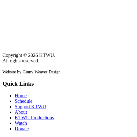
Copyright © 2026 KTWU.
All rights reserved.
Website by Ginny Weaver Design
Quick Links
Home
Schedule
Support KTWU
About
KTWU Productions
Watch
Donate