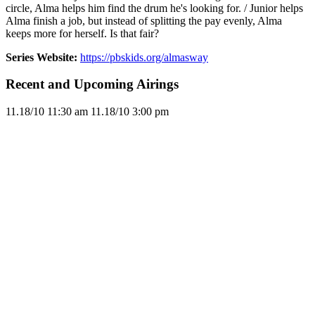
circle, Alma helps him find the drum he's looking for. / Junior helps
Alma finish a job, but instead of splitting the pay evenly, Alma
keeps more for herself. Is that fair?
Series Website:
https://pbskids.org/almasway
Recent and Upcoming Airings
11.1
8/10
11:30 am
11.1
8/10
3:00 pm