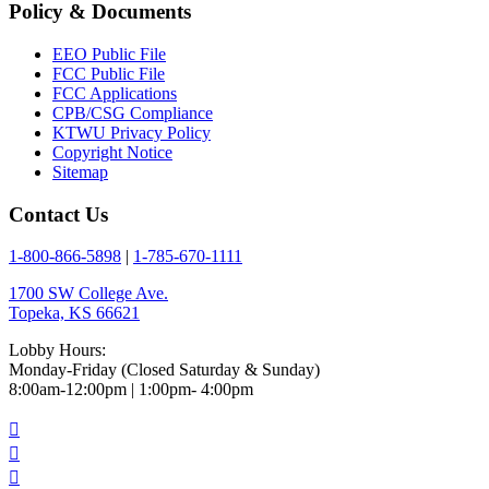
Policy & Documents
EEO Public File
FCC Public File
FCC Applications
CPB/CSG Compliance
KTWU Privacy Policy
Copyright Notice
Sitemap
Contact Us
1-800-866-5898
|
1-785-670-1111
1700 SW College Ave.
Topeka, KS 66621
Lobby Hours:
Monday-Friday (Closed Saturday & Sunday)
8:00am-12:00pm | 1:00pm- 4:00pm