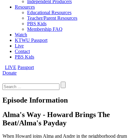
Independent Producers
Resources
Educational Resources
Teacher/Parent Resources
PBS Kids
Membership FAQ
Watch
KTWU Passport
Live
Contact
PBS Kids
LIVE
Passport
Donate
Search
for:
Episode Information
Alma's Way - Howard Brings The
Beat/Alma's Payday
When Howard joins Alma and Andre in the neighborhood drum