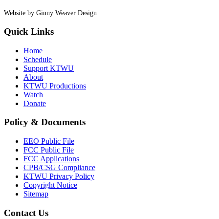
Website by Ginny Weaver Design
Quick Links
Home
Schedule
Support KTWU
About
KTWU Productions
Watch
Donate
Policy & Documents
EEO Public File
FCC Public File
FCC Applications
CPB/CSG Compliance
KTWU Privacy Policy
Copyright Notice
Sitemap
Contact Us