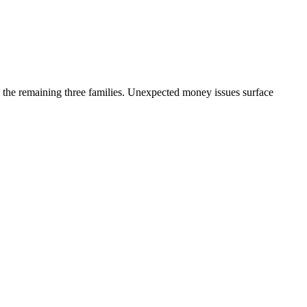
 the remaining three families. Unexpected money issues surface