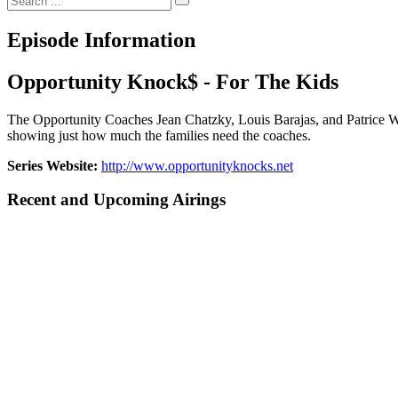
Episode Information
Opportunity Knock$ - For The Kids
The Opportunity Coaches Jean Chatzky, Louis Barajas, and Patrice Wa
showing just how much the families need the coaches.
Series Website:
http://www.opportunityknocks.net
Recent and Upcoming Airings