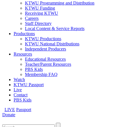
KTWU Programming and Distribution
KTWU Funding
Receiving KTWU
Careers
Staff Directory
Local Content & Service Reports
Productions
KTWU Productions
KTWU National Distributions
Independent Producers
Resources
Educational Resources
Teacher/Parent Resources
PBS Kids
Membership FAQ
Watch
KTWU Passport
Live
Contact
PBS Kids
LIVE
Passport
Donate
Search
for: