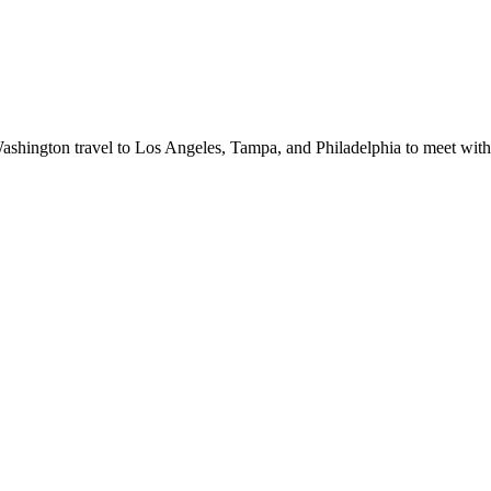
shington travel to Los Angeles, Tampa, and Philadelphia to meet with