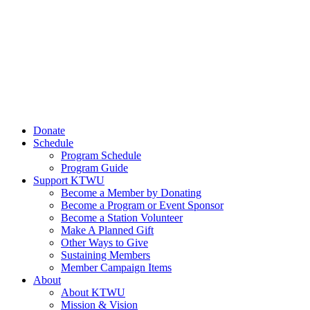
Donate
Schedule
Program Schedule
Program Guide
Support KTWU
Become a Member by Donating
Become a Program or Event Sponsor
Become a Station Volunteer
Make A Planned Gift
Other Ways to Give
Sustaining Members
Member Campaign Items
About
About KTWU
Mission & Vision