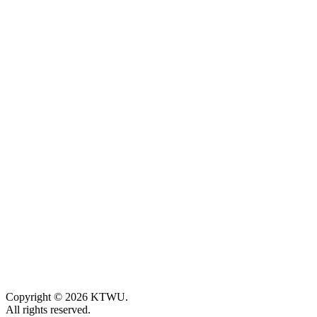
Copyright © 2026 KTWU.
All rights reserved.