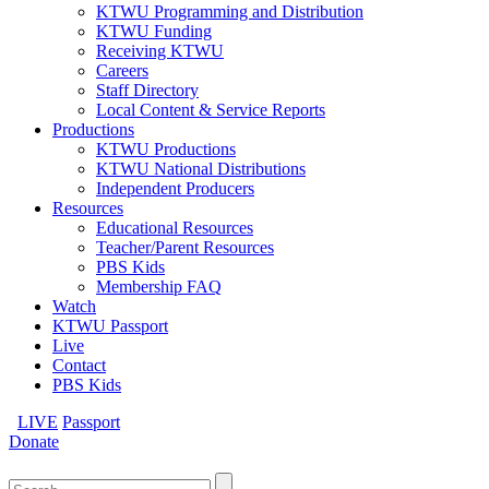
KTWU Programming and Distribution
KTWU Funding
Receiving KTWU
Careers
Staff Directory
Local Content & Service Reports
Productions
KTWU Productions
KTWU National Distributions
Independent Producers
Resources
Educational Resources
Teacher/Parent Resources
PBS Kids
Membership FAQ
Watch
KTWU Passport
Live
Contact
PBS Kids
LIVE
Passport
Donate
Search
for: