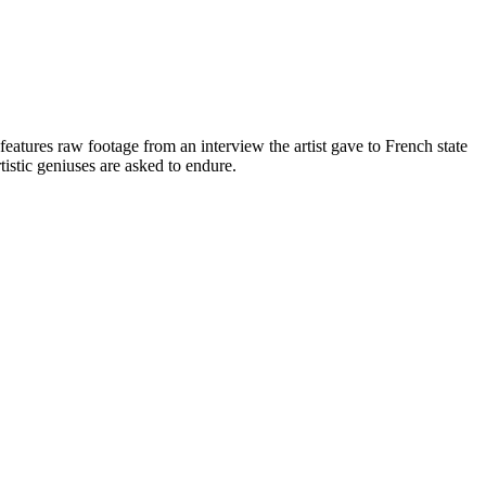
atures raw footage from an interview the artist gave to French state
rtistic geniuses are asked to endure.