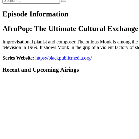
Episode Information
AfroPop: The Ultimate Cultural Exchange
Improvisational pianist and composer Thelonious Monk is among the 20t
television in 1969. It shows Monk in the grip of a violent factory of st
Series Website:
https://blackpublicmedia.org/
Recent and Upcoming Airings