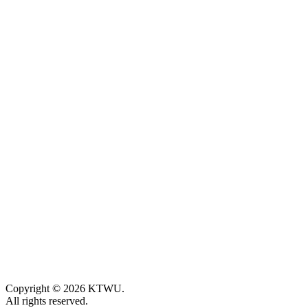
Copyright © 2026 KTWU.
All rights reserved.