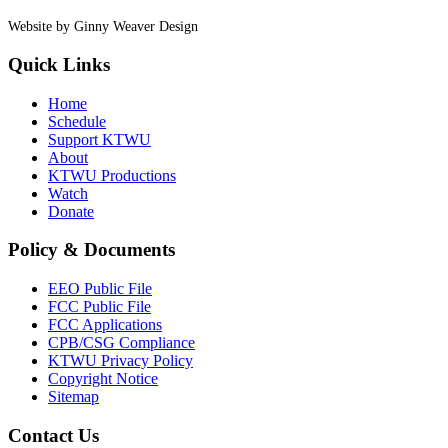
Website by Ginny Weaver Design
Quick Links
Home
Schedule
Support KTWU
About
KTWU Productions
Watch
Donate
Policy & Documents
EEO Public File
FCC Public File
FCC Applications
CPB/CSG Compliance
KTWU Privacy Policy
Copyright Notice
Sitemap
Contact Us