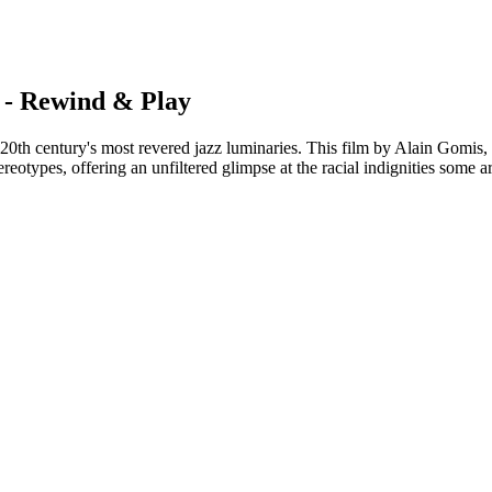
 - Rewind & Play
h century's most revered jazz luminaries. This film by Alain Gomis, fe
ereotypes, offering an unfiltered glimpse at the racial indignities some a