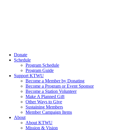
Donate
Schedule
Program Schedule
Program Guide
Support KTWU
Become a Member by Donating
Become a Program or Event Sponsor
Become a Station Volunteer
Make A Planned Gift
Other Ways to Give
Sustaining Members
Member Campaign Items
About
About KTWU
Mission & Vision