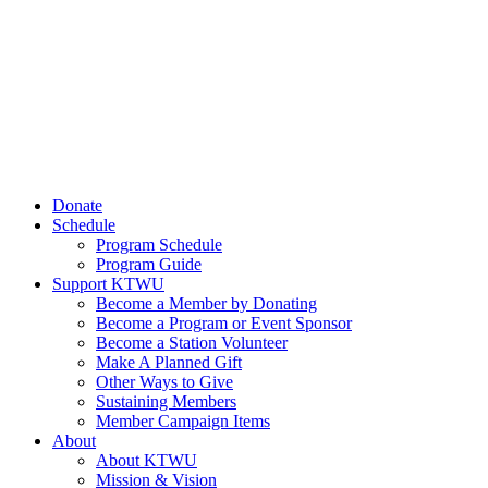
Donate
Schedule
Program Schedule
Program Guide
Support KTWU
Become a Member by Donating
Become a Program or Event Sponsor
Become a Station Volunteer
Make A Planned Gift
Other Ways to Give
Sustaining Members
Member Campaign Items
About
About KTWU
Mission & Vision