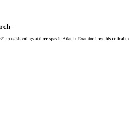
rch -
1 mass shootings at three spas in Atlanta. Examine how this critical mo