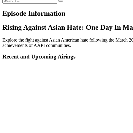
Episode Information
Rising Against Asian Hate: One Day In Ma
Explore the fight against Asian American hate following the March 202
achievements of AAPI communities.
Recent and Upcoming Airings