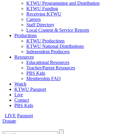
KTWU Programming and Distribution
KTWU Funding
Receiving KTWU
Careers
Staff Directory
Local Content & Service Reports
Productions
KTWU Productions
KTWU National Distributions
Independent Producers
Resources
Educational Resources
Teacher/Parent Resources
PBS Kids
Membership FAQ
Watch
KTWU Passport
Live
Contact
PBS Kids
LIVE
Passport
Donate
Search
for: