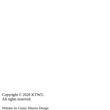
Copyright © 2026 KTWU.
All rights reserved.
Website by Ginny Weaver Design