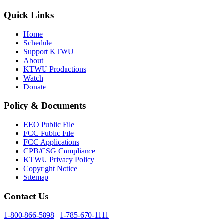
Quick Links
Home
Schedule
Support KTWU
About
KTWU Productions
Watch
Donate
Policy & Documents
EEO Public File
FCC Public File
FCC Applications
CPB/CSG Compliance
KTWU Privacy Policy
Copyright Notice
Sitemap
Contact Us
1-800-866-5898
|
1-785-670-1111