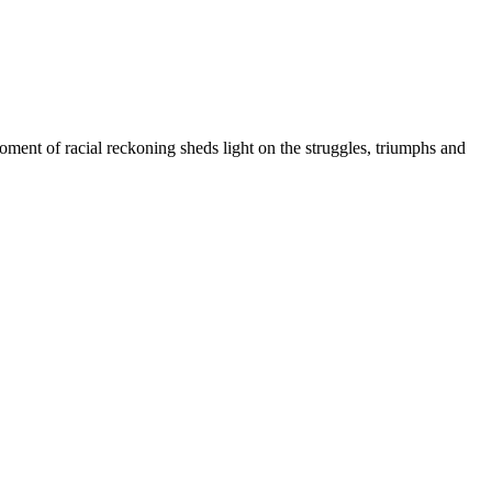
ment of racial reckoning sheds light on the struggles, triumphs and