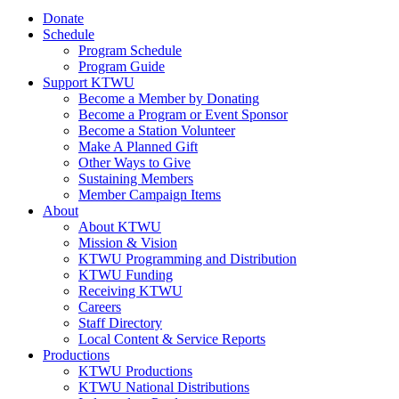
Donate
Schedule
Program Schedule
Program Guide
Support KTWU
Become a Member by Donating
Become a Program or Event Sponsor
Become a Station Volunteer
Make A Planned Gift
Other Ways to Give
Sustaining Members
Member Campaign Items
About
About KTWU
Mission & Vision
KTWU Programming and Distribution
KTWU Funding
Receiving KTWU
Careers
Staff Directory
Local Content & Service Reports
Productions
KTWU Productions
KTWU National Distributions