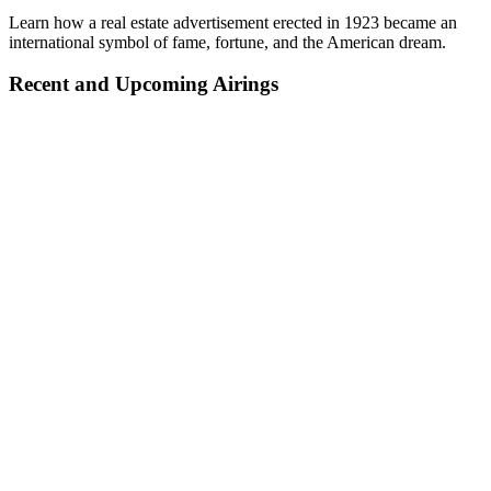
Learn how a real estate advertisement erected in 1923 became an
international symbol of fame, fortune, and the American dream.
Recent and Upcoming Airings