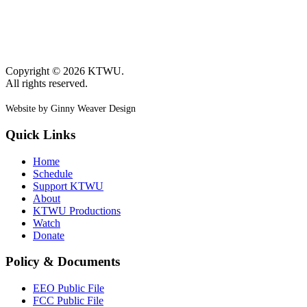
Copyright © 2026 KTWU.
All rights reserved.
Website by Ginny Weaver Design
Quick Links
Home
Schedule
Support KTWU
About
KTWU Productions
Watch
Donate
Policy & Documents
EEO Public File
FCC Public File