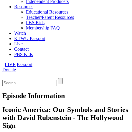
Independent Producers
Resources
Educational Resources
Teacher/Parent Resources
PBS Kids
Membership FAQ
Watch
KTWU Passport
Live
Contact
PBS Kids
LIVE
Passport
Donate
Search
for:
Episode Information
Iconic America: Our Symbols and Stories
with David Rubenstein - The Hollywood
Sign