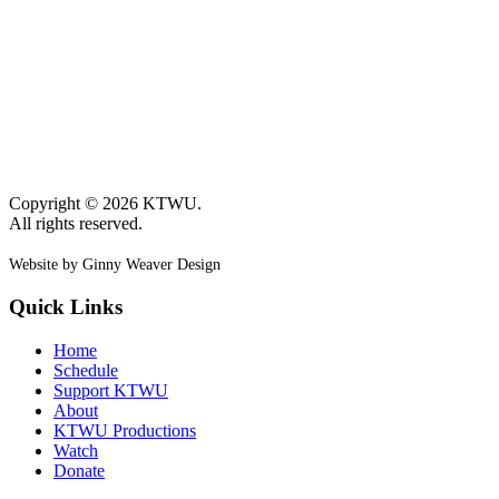
Copyright © 2026 KTWU.
All rights reserved.
Website by Ginny Weaver Design
Quick Links
Home
Schedule
Support KTWU
About
KTWU Productions
Watch
Donate