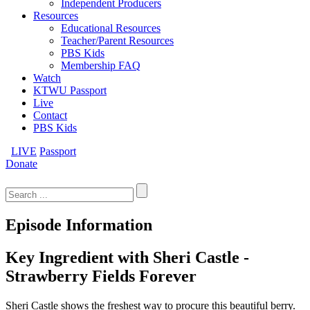
Independent Producers
Resources
Educational Resources
Teacher/Parent Resources
PBS Kids
Membership FAQ
Watch
KTWU Passport
Live
Contact
PBS Kids
LIVE
Passport
Donate
Search
for:
Episode Information
Key Ingredient with Sheri Castle -
Strawberry Fields Forever
Sheri Castle shows the freshest way to procure this beautiful berry.