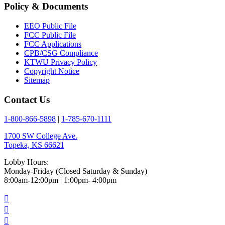
Policy & Documents
EEO Public File
FCC Public File
FCC Applications
CPB/CSG Compliance
KTWU Privacy Policy
Copyright Notice
Sitemap
Contact Us
1-800-866-5898
|
1-785-670-1111
1700 SW College Ave.
Topeka, KS 66621
Lobby Hours:
Monday-Friday (Closed Saturday & Sunday)
8:00am-12:00pm | 1:00pm- 4:00pm