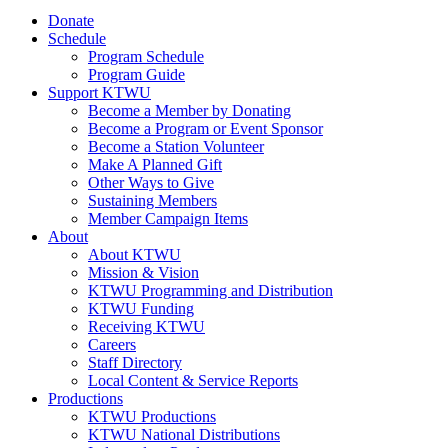
Donate
Schedule
Program Schedule
Program Guide
Support KTWU
Become a Member by Donating
Become a Program or Event Sponsor
Become a Station Volunteer
Make A Planned Gift
Other Ways to Give
Sustaining Members
Member Campaign Items
About
About KTWU
Mission & Vision
KTWU Programming and Distribution
KTWU Funding
Receiving KTWU
Careers
Staff Directory
Local Content & Service Reports
Productions
KTWU Productions
KTWU National Distributions