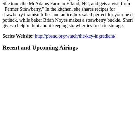
She tours the McAdams Farm in Efland, NC, and gets a visit from
"Farmer Strawberry." In the kitchen, she shares recipes for
strawberry tiramisu trifles and an ice-box salad perfect for your next
potluck, while baker Brian Noyes makes a strawberry buckle. Sheri
gives a helpful hint about keeping strawberries fresh in storage.
Series Website:
http://pbsnc.org/watch/the-key-ingredient/
Recent and Upcoming Airings