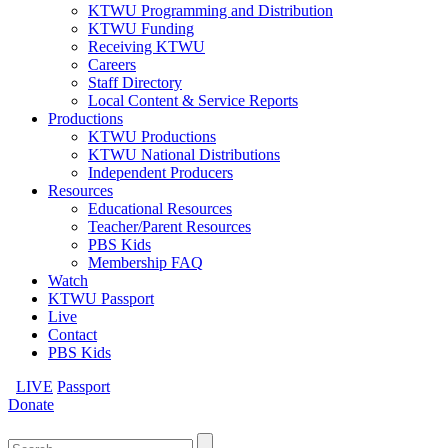
KTWU Programming and Distribution
KTWU Funding
Receiving KTWU
Careers
Staff Directory
Local Content & Service Reports
Productions
KTWU Productions
KTWU National Distributions
Independent Producers
Resources
Educational Resources
Teacher/Parent Resources
PBS Kids
Membership FAQ
Watch
KTWU Passport
Live
Contact
PBS Kids
LIVE
Passport
Donate
Search
for: