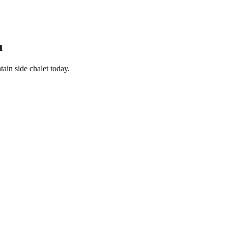
u
ain side chalet today.