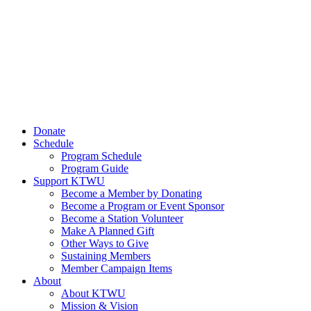
Donate
Schedule
Program Schedule
Program Guide
Support KTWU
Become a Member by Donating
Become a Program or Event Sponsor
Become a Station Volunteer
Make A Planned Gift
Other Ways to Give
Sustaining Members
Member Campaign Items
About
About KTWU
Mission & Vision