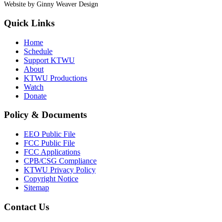
Website by Ginny Weaver Design
Quick Links
Home
Schedule
Support KTWU
About
KTWU Productions
Watch
Donate
Policy & Documents
EEO Public File
FCC Public File
FCC Applications
CPB/CSG Compliance
KTWU Privacy Policy
Copyright Notice
Sitemap
Contact Us