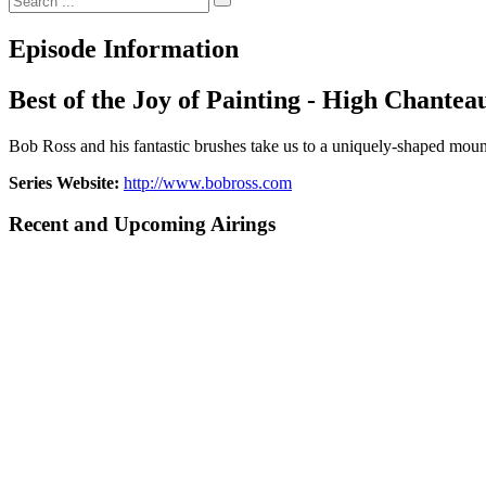
Episode Information
Best of the Joy of Painting - High Chantea
Bob Ross and his fantastic brushes take us to a uniquely-shaped mount
Series Website:
http://www.bobross.com
Recent and Upcoming Airings