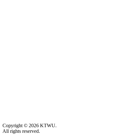
Copyright © 2026 KTWU.
All rights reserved.