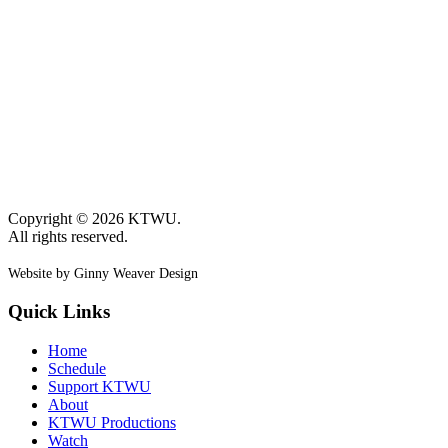
Copyright © 2026 KTWU.
All rights reserved.
Website by Ginny Weaver Design
Quick Links
Home
Schedule
Support KTWU
About
KTWU Productions
Watch