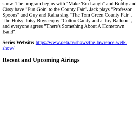
show. The program begins with "Make 'Em Laugh" and Bobby and
Cissy have "Fun Goin' to the County Fair". Jack plays "Professor
Spoons" and Guy and Ralna sing "The Tom Green County Fair".
The Hotsy Totsy Boys enjoy "Cotton Candy and a Toy Balloon",
and everyone agrees "There's Something About A Hometown
Band".
Series Website:
https://www.oeta.tv/shows/the-lawrence-welk-
show/
Recent and Upcoming Airings