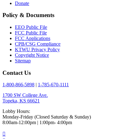
Donate
Policy & Documents
EEO Public File
FCC Public File
FCC Applications
CPB/CSG Compliance
KTWU Privacy Policy
Copyright Notice
Sitemap
Contact Us
1-800-866-5898
|
1-785-670-1111
1700 SW College Ave.
Topeka, KS 66621
Lobby Hours:
Monday-Friday (Closed Saturday & Sunday)
8:00am-12:00pm | 1:00pm- 4:00pm