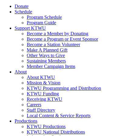
Donate
Schedule
Program Schedule
Program Guide
Support KTWU
Become a Member by Donating
Become a Program or Event Sponsor
Become a Station Volunteer
Make A Planned Gift
Other Ways to Give
Sustaining Members
Member Campaign Items
About
About KTWU
Mission & Vision
KTWU Programming and Distribution
KTWU Funding
Receiving KTWU
Careers
Staff Directory
Local Content & Service Reports
Productions
KTWU Productions
KTWU National Distributions