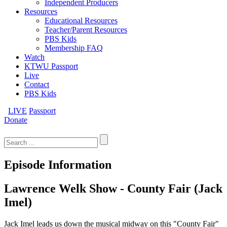
Independent Producers
Resources
Educational Resources
Teacher/Parent Resources
PBS Kids
Membership FAQ
Watch
KTWU Passport
Live
Contact
PBS Kids
LIVE
Passport
Donate
Search
for:
Episode Information
Lawrence Welk Show - County Fair (Jack
Imel)
Jack Imel leads us down the musical midway on this "County Fair"