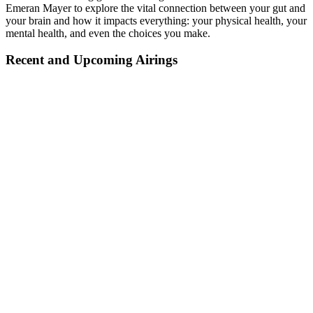
Emeran Mayer to explore the vital connection between your gut and
your brain and how it impacts everything: your physical health, your
mental health, and even the choices you make.
Recent and Upcoming Airings