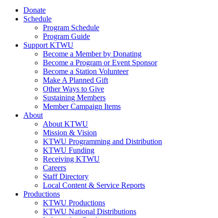
Donate
Schedule
Program Schedule
Program Guide
Support KTWU
Become a Member by Donating
Become a Program or Event Sponsor
Become a Station Volunteer
Make A Planned Gift
Other Ways to Give
Sustaining Members
Member Campaign Items
About
About KTWU
Mission & Vision
KTWU Programming and Distribution
KTWU Funding
Receiving KTWU
Careers
Staff Directory
Local Content & Service Reports
Productions
KTWU Productions
KTWU National Distributions