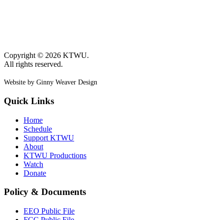
Copyright © 2026 KTWU.
All rights reserved.
Website by Ginny Weaver Design
Quick Links
Home
Schedule
Support KTWU
About
KTWU Productions
Watch
Donate
Policy & Documents
EEO Public File
FCC Public File