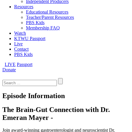
Independent Producers
Resources
Educational Resources
Teacher/Parent Resources
PBS Kids
Membership FAQ
Watch
KTWU Passport
Live
Contact
PBS Kids
LIVE
Passport
Donate
Search
for:
Episode Information
The Brain-Gut Connection with Dr.
Emeran Mayer -
Join award-winning gastroenterologist and neuroscientist Dr.