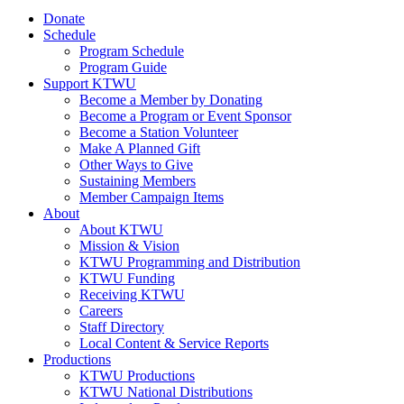
Donate
Schedule
Program Schedule
Program Guide
Support KTWU
Become a Member by Donating
Become a Program or Event Sponsor
Become a Station Volunteer
Make A Planned Gift
Other Ways to Give
Sustaining Members
Member Campaign Items
About
About KTWU
Mission & Vision
KTWU Programming and Distribution
KTWU Funding
Receiving KTWU
Careers
Staff Directory
Local Content & Service Reports
Productions
KTWU Productions
KTWU National Distributions