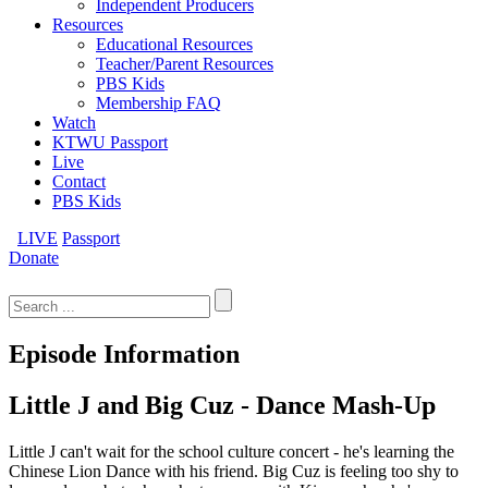
Independent Producers
Resources
Educational Resources
Teacher/Parent Resources
PBS Kids
Membership FAQ
Watch
KTWU Passport
Live
Contact
PBS Kids
LIVE
Passport
Donate
Search
for:
Episode Information
Little J and Big Cuz - Dance Mash-Up
Little J can't wait for the school culture concert - he's learning the
Chinese Lion Dance with his friend. Big Cuz is feeling too shy to