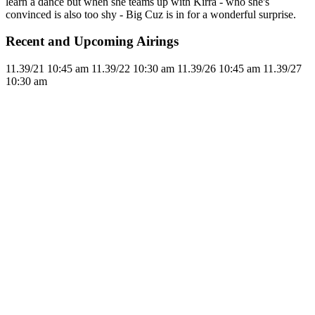
learn a dance but when she teams up with Kirra - who she's
convinced is also too shy - Big Cuz is in for a wonderful surprise.
Recent and Upcoming Airings
11.3
9/21
10:45 am
11.3
9/22
10:30 am
11.3
9/26
10:45 am
11.3
9/27
10:30 am