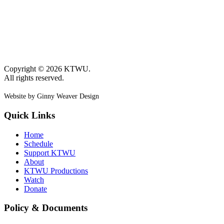
Copyright © 2026 KTWU.
All rights reserved.
Website by Ginny Weaver Design
Quick Links
Home
Schedule
Support KTWU
About
KTWU Productions
Watch
Donate
Policy & Documents