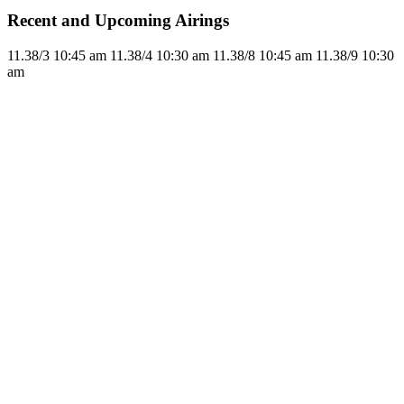
Recent and Upcoming Airings
11.3
8/3
10:45 am
11.3
8/4
10:30 am
11.3
8/8
10:45 am
11.3
8/9
10:30
am