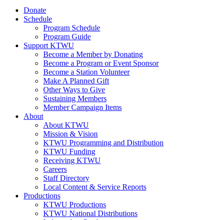
Donate
Schedule
Program Schedule
Program Guide
Support KTWU
Become a Member by Donating
Become a Program or Event Sponsor
Become a Station Volunteer
Make A Planned Gift
Other Ways to Give
Sustaining Members
Member Campaign Items
About
About KTWU
Mission & Vision
KTWU Programming and Distribution
KTWU Funding
Receiving KTWU
Careers
Staff Directory
Local Content & Service Reports
Productions
KTWU Productions
KTWU National Distributions