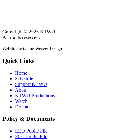
Copyright © 2026 KTWU.
All rights reserved.
Website by Ginny Weaver Design
Quick Links
Home
Schedule
Support KTWU
About
KTWU Productions
Watch
Donate
Policy & Documents
EEO Public File
FCC Public File