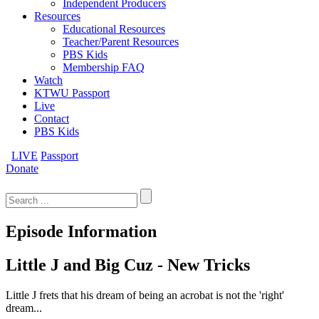
Independent Producers
Resources
Educational Resources
Teacher/Parent Resources
PBS Kids
Membership FAQ
Watch
KTWU Passport
Live
Contact
PBS Kids
LIVE
Passport
Donate
Search
for:
Episode Information
Little J and Big Cuz - New Tricks
Little J frets that his dream of being an acrobat is not the 'right'
dream...