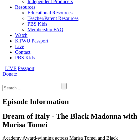
Independent Producers
Resources
Educational Resources
Teacher/Parent Resources
PBS Kids
Membership FAQ
Watch
KTWU Passport
Live
Contact
PBS Kids
LIVE
Passport
Donate
Search
for:
Episode Information
Dream of Italy - The Black Madonna with
Marisa Tomei
Academy Award-winning actress Marisa Tomei and Black