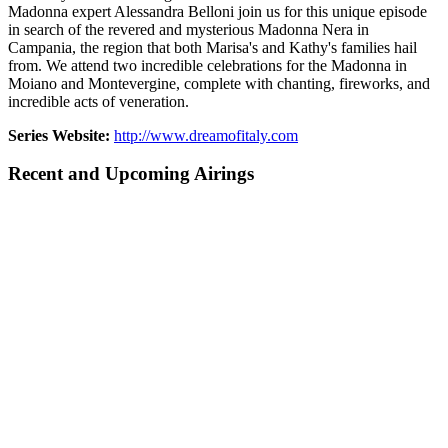
Madonna expert Alessandra Belloni join us for this unique episode
in search of the revered and mysterious Madonna Nera in
Campania, the region that both Marisa's and Kathy's families hail
from. We attend two incredible celebrations for the Madonna in
Moiano and Montevergine, complete with chanting, fireworks, and
incredible acts of veneration.
Series Website:
http://www.dreamofitaly.com
Recent and Upcoming Airings