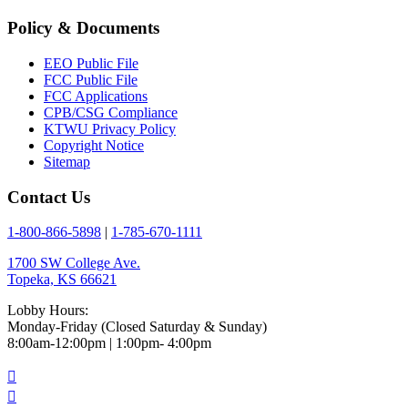
Policy & Documents
EEO Public File
FCC Public File
FCC Applications
CPB/CSG Compliance
KTWU Privacy Policy
Copyright Notice
Sitemap
Contact Us
1-800-866-5898
|
1-785-670-1111
1700 SW College Ave.
Topeka, KS 66621
Lobby Hours:
Monday-Friday (Closed Saturday & Sunday)
8:00am-12:00pm | 1:00pm- 4:00pm