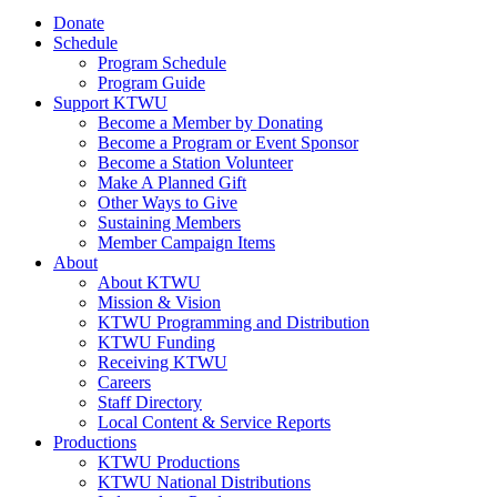
Donate
Schedule
Program Schedule
Program Guide
Support KTWU
Become a Member by Donating
Become a Program or Event Sponsor
Become a Station Volunteer
Make A Planned Gift
Other Ways to Give
Sustaining Members
Member Campaign Items
About
About KTWU
Mission & Vision
KTWU Programming and Distribution
KTWU Funding
Receiving KTWU
Careers
Staff Directory
Local Content & Service Reports
Productions
KTWU Productions
KTWU National Distributions