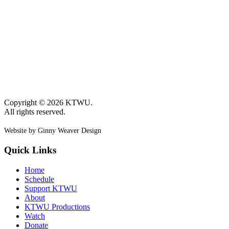
Copyright © 2026 KTWU.
All rights reserved.
Website by Ginny Weaver Design
Quick Links
Home
Schedule
Support KTWU
About
KTWU Productions
Watch
Donate