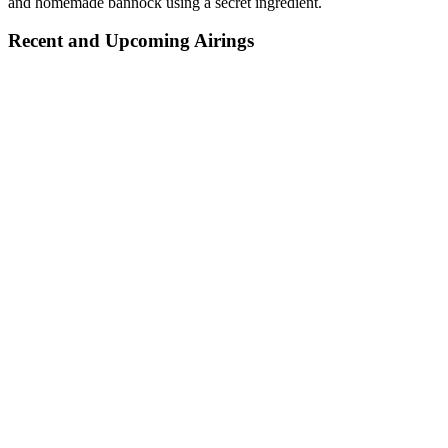
and homemade bannock using a secret ingredient.
Recent and Upcoming Airings