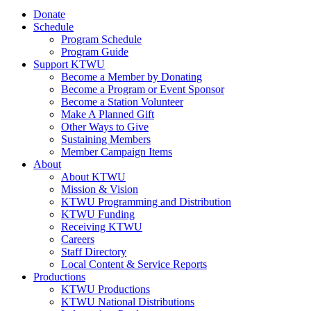
Donate
Schedule
Program Schedule
Program Guide
Support KTWU
Become a Member by Donating
Become a Program or Event Sponsor
Become a Station Volunteer
Make A Planned Gift
Other Ways to Give
Sustaining Members
Member Campaign Items
About
About KTWU
Mission & Vision
KTWU Programming and Distribution
KTWU Funding
Receiving KTWU
Careers
Staff Directory
Local Content & Service Reports
Productions
KTWU Productions
KTWU National Distributions