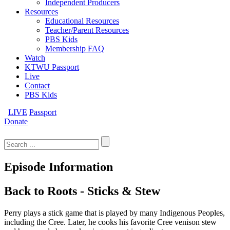
Independent Producers
Resources
Educational Resources
Teacher/Parent Resources
PBS Kids
Membership FAQ
Watch
KTWU Passport
Live
Contact
PBS Kids
LIVE
Passport
Donate
Search
for:
Episode Information
Back to Roots - Sticks & Stew
Perry plays a stick game that is played by many Indigenous Peoples,
including the Cree. Later, he cooks his favorite Cree venison stew