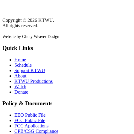
Copyright © 2026 KTWU.
All rights reserved.
Website by Ginny Weaver Design
Quick Links
Home
Schedule
Support KTWU
About
KTWU Productions
Watch
Donate
Policy & Documents
EEO Public File
FCC Public File
FCC Applications
CPB/CSG Compliance