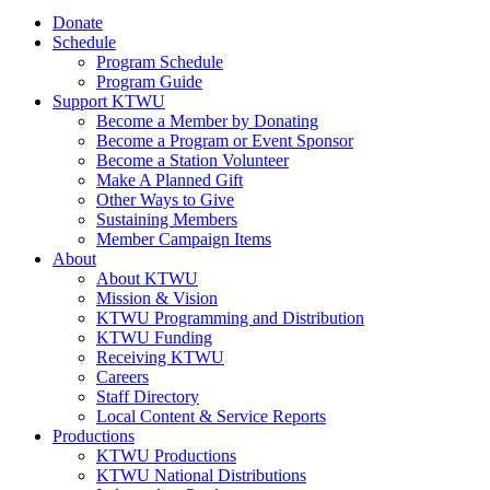
Donate
Schedule
Program Schedule
Program Guide
Support KTWU
Become a Member by Donating
Become a Program or Event Sponsor
Become a Station Volunteer
Make A Planned Gift
Other Ways to Give
Sustaining Members
Member Campaign Items
About
About KTWU
Mission & Vision
KTWU Programming and Distribution
KTWU Funding
Receiving KTWU
Careers
Staff Directory
Local Content & Service Reports
Productions
KTWU Productions
KTWU National Distributions