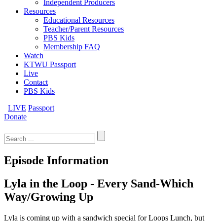
Independent Producers
Resources
Educational Resources
Teacher/Parent Resources
PBS Kids
Membership FAQ
Watch
KTWU Passport
Live
Contact
PBS Kids
LIVE
Passport
Donate
Search
for:
Episode Information
Lyla in the Loop - Every Sand-Which
Way/Growing Up
Lyla is coming up with a sandwich special for Loops Lunch, but