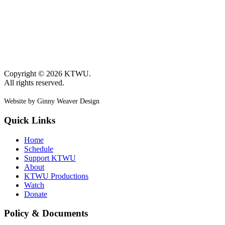
Copyright © 2026 KTWU.
All rights reserved.
Website by Ginny Weaver Design
Quick Links
Home
Schedule
Support KTWU
About
KTWU Productions
Watch
Donate
Policy & Documents