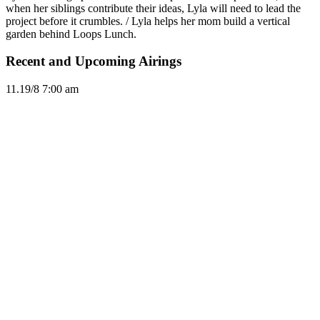
when her siblings contribute their ideas, Lyla will need to lead the
project before it crumbles. / Lyla helps her mom build a vertical
garden behind Loops Lunch.
Recent and Upcoming Airings
11.1
9/8
7:00 am