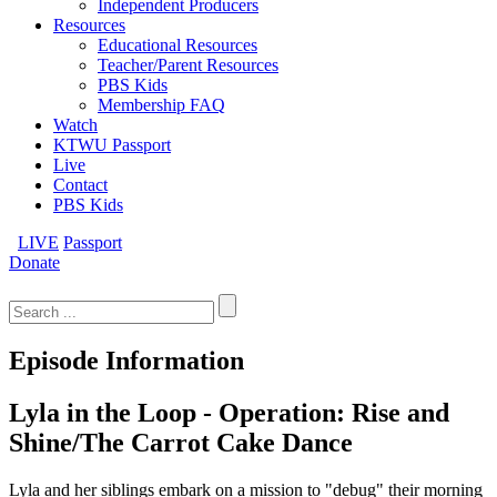
Independent Producers
Resources
Educational Resources
Teacher/Parent Resources
PBS Kids
Membership FAQ
Watch
KTWU Passport
Live
Contact
PBS Kids
LIVE
Passport
Donate
Search
for:
Episode Information
Lyla in the Loop - Operation: Rise and
Shine/The Carrot Cake Dance
Lyla and her siblings embark on a mission to "debug" their morning