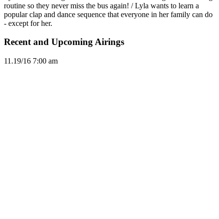
routine so they never miss the bus again! / Lyla wants to learn a
popular clap and dance sequence that everyone in her family can do
- except for her.
Recent and Upcoming Airings
11.1
9/16
7:00 am