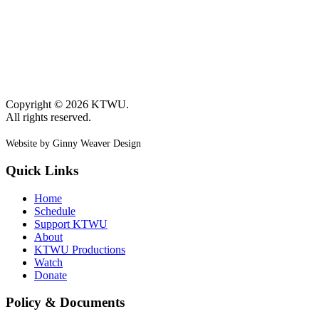
Copyright © 2026 KTWU.
All rights reserved.
Website by Ginny Weaver Design
Quick Links
Home
Schedule
Support KTWU
About
KTWU Productions
Watch
Donate
Policy & Documents