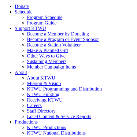
Donate
Schedule
Program Schedule
Program Guide
Support KTWU
Become a Member by Donating
Become a Program or Event Sponsor
Become a Station Volunteer
Make A Planned Gift
Other Ways to Give
Sustaining Members
Member Campaign Items
About
About KTWU
Mission & Vision
KTWU Programming and Distribution
KTWU Funding
Receiving KTWU
Careers
Staff Directory
Local Content & Service Reports
Productions
KTWU Productions
KTWU National Distributions