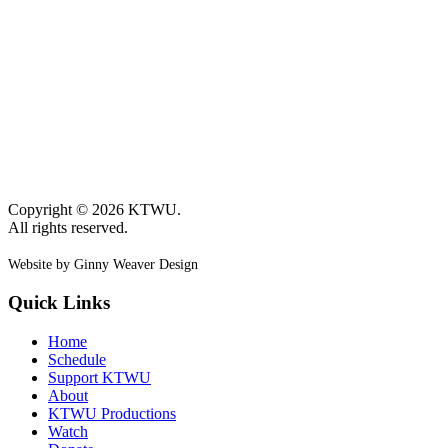
Copyright © 2026 KTWU.
All rights reserved.
Website by Ginny Weaver Design
Quick Links
Home
Schedule
Support KTWU
About
KTWU Productions
Watch