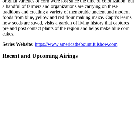
original varieties of corn were lost since the time of colonization, but
a handful of farmers and organizations are carrying on these
traditions and creating a variety of memorable ancient and modern
foods from blue, yellow and red flour-making maize. Capri's learns
how seeds are saved, visits a garden of living history that captures
pre and post contact plants of the region and helps make blue corn
cakes.
Series Website:
https://www.americathebountifulshow.com
Recent and Upcoming Airings