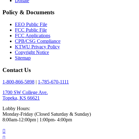
Donate
Policy & Documents
EEO Public File
FCC Public File
FCC Applications
CPB/CSG Compliance
KTWU Privacy Policy
Copyright Notice
Sitemap
Contact Us
1-800-866-5898
|
1-785-670-1111
1700 SW College Ave.
Topeka, KS 66621
Lobby Hours:
Monday-Friday (Closed Saturday & Sunday)
8:00am-12:00pm | 1:00pm- 4:00pm