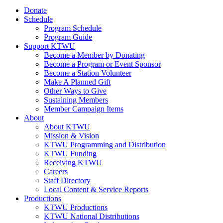
Donate
Schedule
Program Schedule
Program Guide
Support KTWU
Become a Member by Donating
Become a Program or Event Sponsor
Become a Station Volunteer
Make A Planned Gift
Other Ways to Give
Sustaining Members
Member Campaign Items
About
About KTWU
Mission & Vision
KTWU Programming and Distribution
KTWU Funding
Receiving KTWU
Careers
Staff Directory
Local Content & Service Reports
Productions
KTWU Productions
KTWU National Distributions