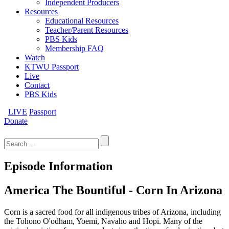
Independent Producers
Resources
Educational Resources
Teacher/Parent Resources
PBS Kids
Membership FAQ
Watch
KTWU Passport
Live
Contact
PBS Kids
LIVE
Passport
Donate
Search
for:
Episode Information
America The Bountiful - Corn In Arizona
Corn is a sacred food for all indigenous tribes of Arizona, including
the Tohono O'odham, Yoemi, Navaho and Hopi. Many of the