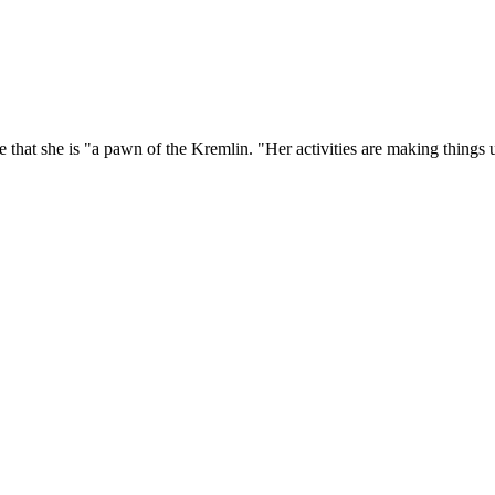
 that she is "a pawn of the Kremlin. "Her activities are making things 