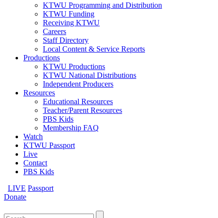
KTWU Programming and Distribution
KTWU Funding
Receiving KTWU
Careers
Staff Directory
Local Content & Service Reports
Productions
KTWU Productions
KTWU National Distributions
Independent Producers
Resources
Educational Resources
Teacher/Parent Resources
PBS Kids
Membership FAQ
Watch
KTWU Passport
Live
Contact
PBS Kids
LIVE
Passport
Donate
Search
for: