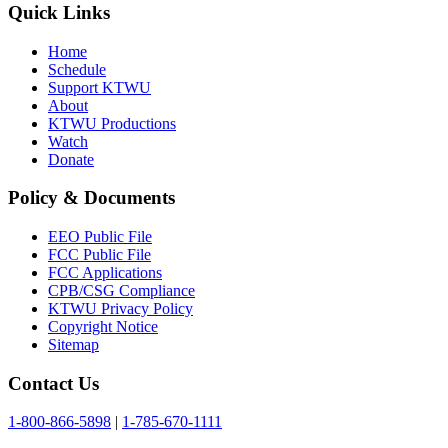
Quick Links
Home
Schedule
Support KTWU
About
KTWU Productions
Watch
Donate
Policy & Documents
EEO Public File
FCC Public File
FCC Applications
CPB/CSG Compliance
KTWU Privacy Policy
Copyright Notice
Sitemap
Contact Us
1-800-866-5898
|
1-785-670-1111