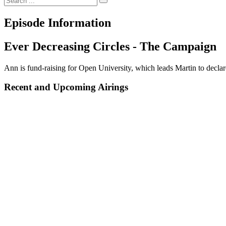
Episode Information
Ever Decreasing Circles - The Campaign
Ann is fund-raising for Open University, which leads Martin to declare
Recent and Upcoming Airings