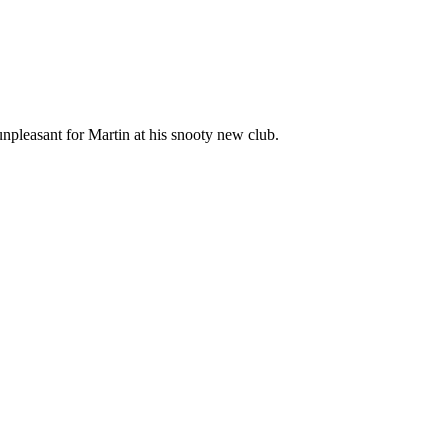
unpleasant for Martin at his snooty new club.