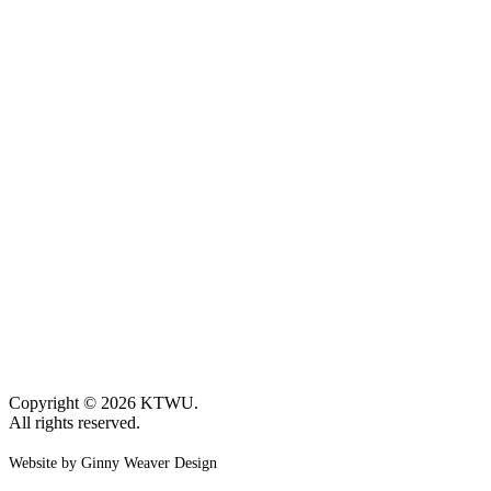
Copyright © 2026 KTWU.
All rights reserved.
Website by Ginny Weaver Design