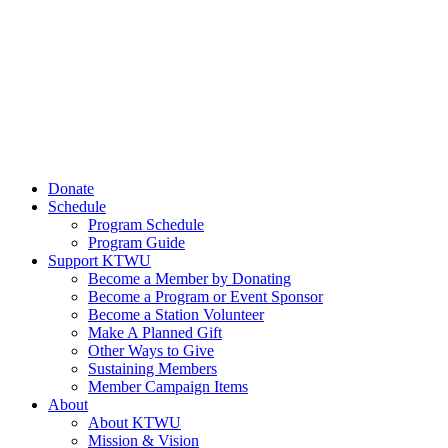
Donate
Schedule
Program Schedule
Program Guide
Support KTWU
Become a Member by Donating
Become a Program or Event Sponsor
Become a Station Volunteer
Make A Planned Gift
Other Ways to Give
Sustaining Members
Member Campaign Items
About
About KTWU
Mission & Vision