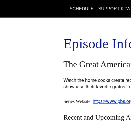
SCHEDULE
SUPPORT KTW
Episode Inf
The Great American
Watch the home cooks create reci
showcase their favorite grains in
https://www.pbs.o
Series Website:
Recent and Upcoming A