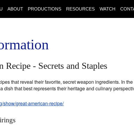
U
ABOUT
PRODUCTIONS
RESOURCES
WATCH
CONT
ormation
 Recipe - Secrets and Staples
pes that reveal their favorite, secret weapon ingredients. In t
 a dish that best represents their heritage and culinary perspecti
rg/show/great-american-recipe/
irings