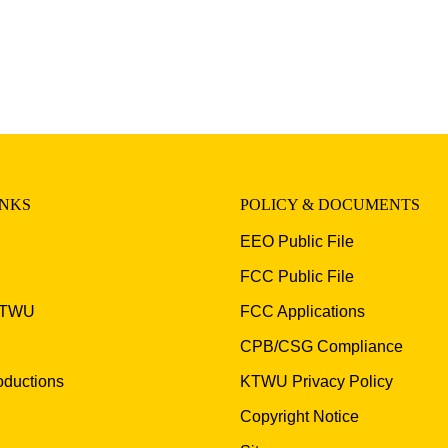
INKS
POLICY & DOCUMENTS
EEO Public File
FCC Public File
KTWU
FCC Applications
CPB/CSG Compliance
ductions
KTWU Privacy Policy
Copyright Notice