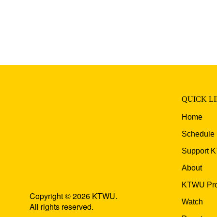
QUICK L
Home
Schedule
Support 
About
KTWU Pro
Copyright © 2026 KTWU.
Watch
All rights reserved.