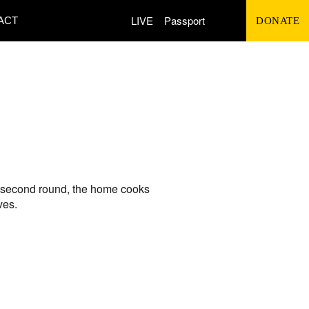
Search
LIVE
Passport
ACT
DONATE
for:
he second round, the home cooks
ves.