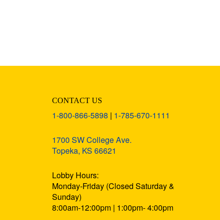
CONTACT US
1-800-866-5898
|
1-785-670-1111
1700 SW College Ave.
Topeka, KS 66621
Lobby Hours:
Monday-Friday (Closed Saturday &
Sunday)
8:00am-12:00pm | 1:00pm- 4:00pm