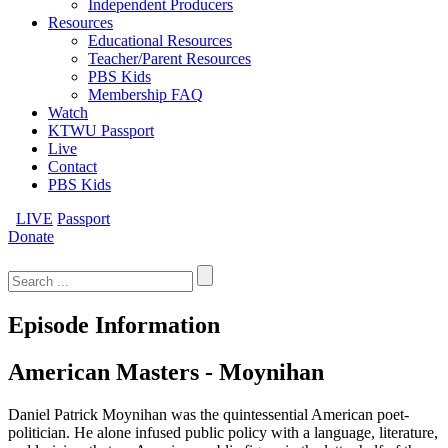
Independent Producers
Resources
Educational Resources
Teacher/Parent Resources
PBS Kids
Membership FAQ
Watch
KTWU Passport
Live
Contact
PBS Kids
LIVE
Passport
Donate
Search
for:
Episode Information
American Masters - Moynihan
Daniel Patrick Moynihan was the quintessential American poet-
politician. He alone infused public policy with a language, literature,