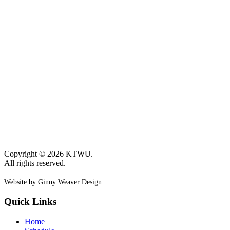
Copyright © 2026 KTWU.
All rights reserved.
Website by Ginny Weaver Design
Quick Links
Home