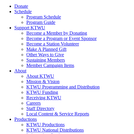
Donate
Schedule
Program Schedule
Program Guide
Support KTWU
Become a Member by Donating
Become a Program or Event Sponsor
Become a Station Volunteer
Make A Planned Gift
Other Ways to Give
Sustaining Members
Member Campaign Items
About
About KTWU
Mission & Vision
KTWU Programming and Distribution
KTWU Funding
Receiving KTWU
Careers
Staff Directory
Local Content & Service Reports
Productions
KTWU Productions
KTWU National Distributions