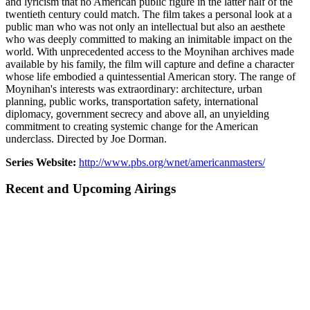
and lyricism that no American public figure in the latter half of the
twentieth century could match. The film takes a personal look at a
public man who was not only an intellectual but also an aesthete
who was deeply committed to making an inimitable impact on the
world. With unprecedented access to the Moynihan archives made
available by his family, the film will capture and define a character
whose life embodied a quintessential American story. The range of
Moynihan's interests was extraordinary: architecture, urban
planning, public works, transportation safety, international
diplomacy, government secrecy and above all, an unyielding
commitment to creating systemic change for the American
underclass. Directed by Joe Dorman.
Series Website:
http://www.pbs.org/wnet/americanmasters/
Recent and Upcoming Airings