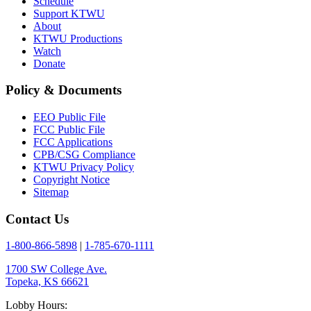
Schedule
Support KTWU
About
KTWU Productions
Watch
Donate
Policy & Documents
EEO Public File
FCC Public File
FCC Applications
CPB/CSG Compliance
KTWU Privacy Policy
Copyright Notice
Sitemap
Contact Us
1-800-866-5898
|
1-785-670-1111
1700 SW College Ave.
Topeka, KS 66621
Lobby Hours: