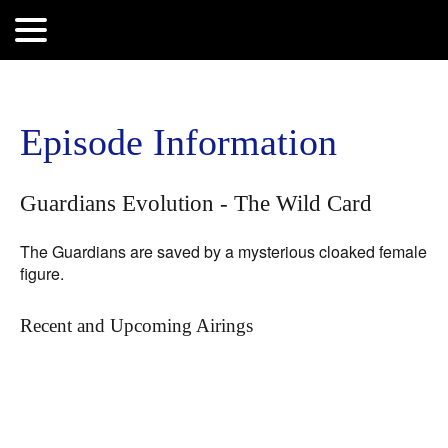
Search
for:
Episode Information
Guardians Evolution - The Wild Card
The Guardians are saved by a mysterious cloaked female
figure.
Recent and Upcoming Airings