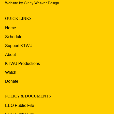
Website by Ginny Weaver Design
QUICK LINKS
Home
Schedule
Support KTWU
About
KTWU Productions
Watch
Donate
POLICY & DOCUMENTS
EEO Public File