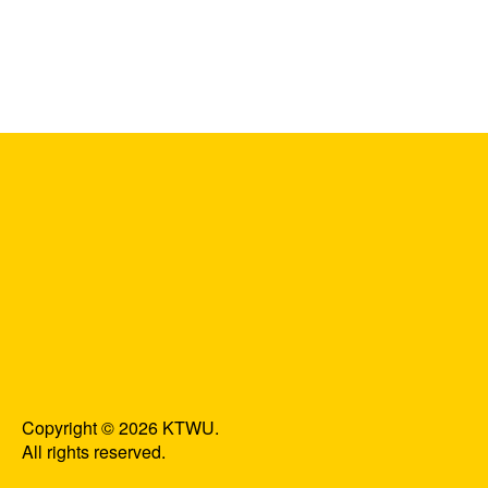
Copyright © 2026 KTWU.
All rights reserved.