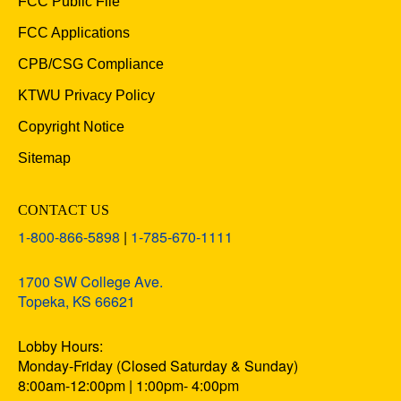
FCC Public File
FCC Applications
CPB/CSG Compliance
KTWU Privacy Policy
Copyright Notice
Sitemap
CONTACT US
1-800-866-5898
|
1-785-670-1111
1700 SW College Ave.
Topeka, KS 66621
Lobby Hours:
Monday-Friday (Closed Saturday & Sunday)
8:00am-12:00pm | 1:00pm- 4:00pm