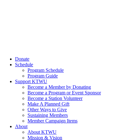
Donate
Schedule
Program Schedule
Program Guide
Support KTWU
Become a Member by Donating
Become a Program or Event Sponsor
Become a Station Volunteer
Make A Planned Gift
Other Ways to Give
Sustaining Members
Member Campaign Items
About
About KTWU
Mission & Vision