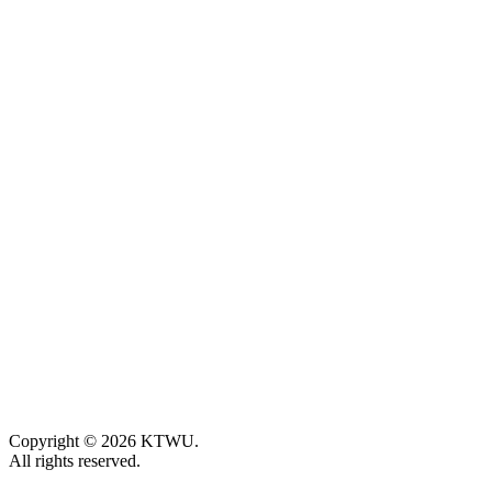
Copyright © 2026 KTWU.
All rights reserved.