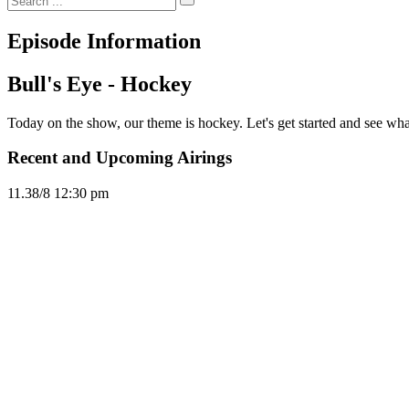
Episode Information
Bull's Eye - Hockey
Today on the show, our theme is hockey. Let's get started and see what 
Recent and Upcoming Airings
11.3
8/8
12:30 pm