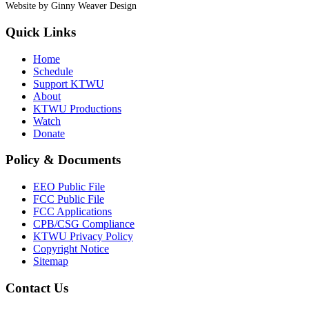
Website by Ginny Weaver Design
Quick Links
Home
Schedule
Support KTWU
About
KTWU Productions
Watch
Donate
Policy & Documents
EEO Public File
FCC Public File
FCC Applications
CPB/CSG Compliance
KTWU Privacy Policy
Copyright Notice
Sitemap
Contact Us