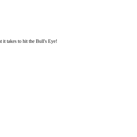
it takes to hit the Bull's Eye!