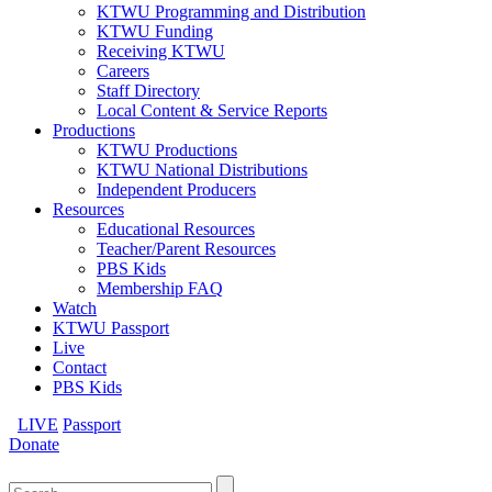
KTWU Programming and Distribution
KTWU Funding
Receiving KTWU
Careers
Staff Directory
Local Content & Service Reports
Productions
KTWU Productions
KTWU National Distributions
Independent Producers
Resources
Educational Resources
Teacher/Parent Resources
PBS Kids
Membership FAQ
Watch
KTWU Passport
Live
Contact
PBS Kids
LIVE
Passport
Donate
Search
for: