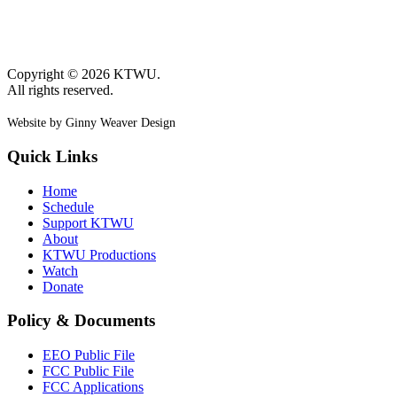
Copyright © 2026 KTWU.
All rights reserved.
Website by Ginny Weaver Design
Quick Links
Home
Schedule
Support KTWU
About
KTWU Productions
Watch
Donate
Policy & Documents
EEO Public File
FCC Public File
FCC Applications