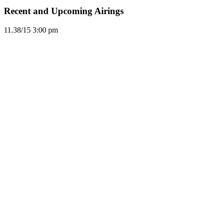
Recent and Upcoming Airings
11.3
8/15
3:00 pm