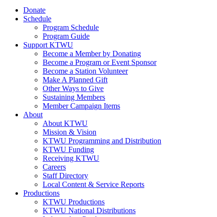
Donate
Schedule
Program Schedule
Program Guide
Support KTWU
Become a Member by Donating
Become a Program or Event Sponsor
Become a Station Volunteer
Make A Planned Gift
Other Ways to Give
Sustaining Members
Member Campaign Items
About
About KTWU
Mission & Vision
KTWU Programming and Distribution
KTWU Funding
Receiving KTWU
Careers
Staff Directory
Local Content & Service Reports
Productions
KTWU Productions
KTWU National Distributions