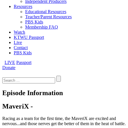
Independent Producers
Resources
Educational Resources
Teacher/Parent Resources
PBS Kids
Membership FAQ
Watch
KTWU Passport
Live
Contact
PBS Kids
LIVE
Passport
Donate
Search
for:
Episode Information
MaveriX -
Racing as a team for the first time, the MaveriX are excited and
nervous...and those nerves get the better of them in the heat of battle.