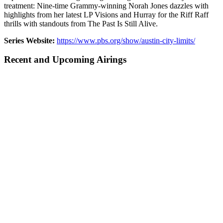
treatment: Nine-time Grammy-winning Norah Jones dazzles with
highlights from her latest LP Visions and Hurray for the Riff Raff
thrills with standouts from The Past Is Still Alive.
Series Website:
https://www.pbs.org/show/austin-city-limits/
Recent and Upcoming Airings