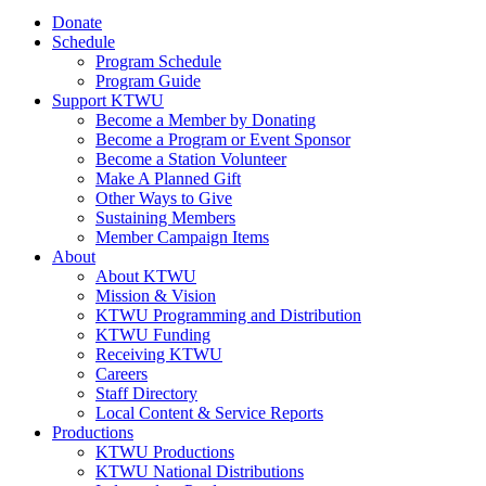
Donate
Schedule
Program Schedule
Program Guide
Support KTWU
Become a Member by Donating
Become a Program or Event Sponsor
Become a Station Volunteer
Make A Planned Gift
Other Ways to Give
Sustaining Members
Member Campaign Items
About
About KTWU
Mission & Vision
KTWU Programming and Distribution
KTWU Funding
Receiving KTWU
Careers
Staff Directory
Local Content & Service Reports
Productions
KTWU Productions
KTWU National Distributions