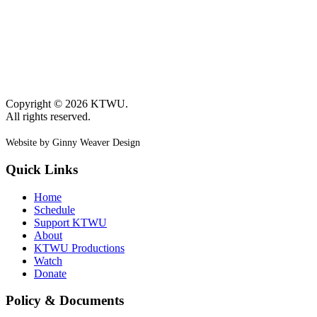
Copyright © 2026 KTWU.
All rights reserved.
Website by Ginny Weaver Design
Quick Links
Home
Schedule
Support KTWU
About
KTWU Productions
Watch
Donate
Policy & Documents