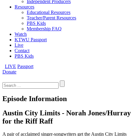
Independent Producers
Resources
Educational Resources
Teacher/Parent Resources
PBS Kids
Membership FAQ
Watch
KTWU Passport
Live
Contact
PBS Kids
LIVE
Passport
Donate
Search
for:
Episode Information
Austin City Limits - Norah Jones/Hurray
for the Riff Raff
A pair of acclaimed singer-songwriters get the Austin City Limits