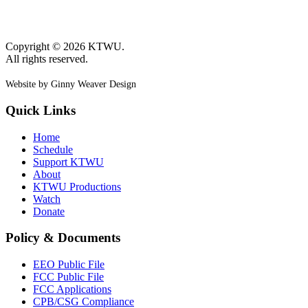
Copyright © 2026 KTWU.
All rights reserved.
Website by Ginny Weaver Design
Quick Links
Home
Schedule
Support KTWU
About
KTWU Productions
Watch
Donate
Policy & Documents
EEO Public File
FCC Public File
FCC Applications
CPB/CSG Compliance