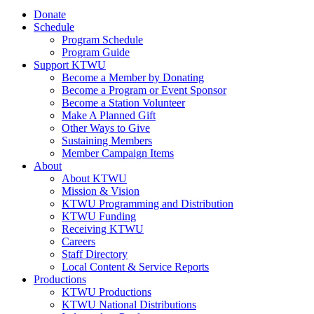
Donate
Schedule
Program Schedule
Program Guide
Support KTWU
Become a Member by Donating
Become a Program or Event Sponsor
Become a Station Volunteer
Make A Planned Gift
Other Ways to Give
Sustaining Members
Member Campaign Items
About
About KTWU
Mission & Vision
KTWU Programming and Distribution
KTWU Funding
Receiving KTWU
Careers
Staff Directory
Local Content & Service Reports
Productions
KTWU Productions
KTWU National Distributions