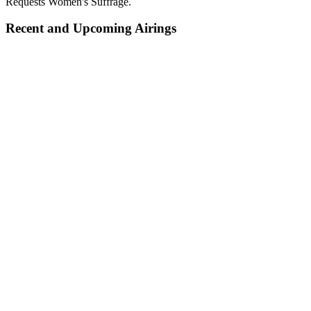
Requests Women's Suffrage.
Recent and Upcoming Airings