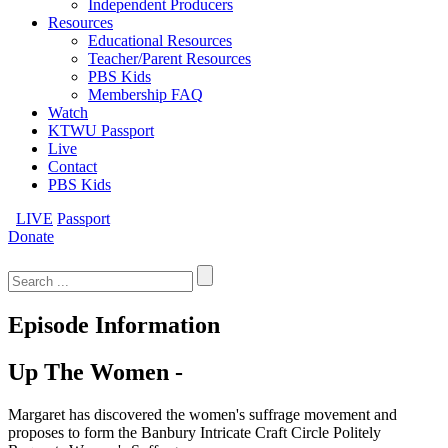
Independent Producers
Resources
Educational Resources
Teacher/Parent Resources
PBS Kids
Membership FAQ
Watch
KTWU Passport
Live
Contact
PBS Kids
LIVE
Passport
Donate
Search
for:
Episode Information
Up The Women -
Margaret has discovered the women's suffrage movement and
proposes to form the Banbury Intricate Craft Circle Politely