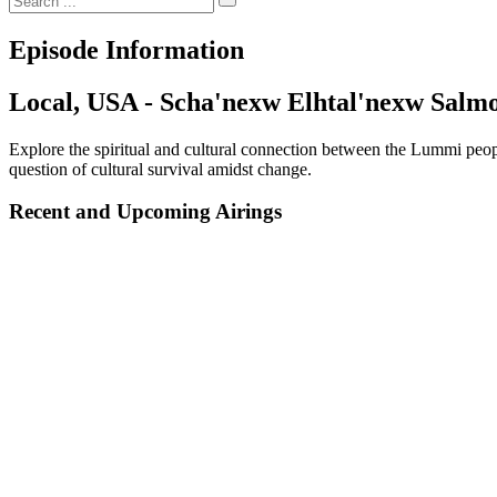
Episode Information
Local, USA - Scha'nexw Elhtal'nexw Salmo
Explore the spiritual and cultural connection between the Lummi peopl
question of cultural survival amidst change.
Recent and Upcoming Airings