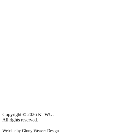
Copyright © 2026 KTWU.
All rights reserved.
Website by Ginny Weaver Design