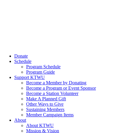
Donate
Schedule
Program Schedule
Program Guide
Support KTWU
Become a Member by Donating
Become a Program or Event Sponsor
Become a Station Volunteer
Make A Planned Gift
Other Ways to Give
Sustaining Members
Member Campaign Items
About
About KTWU
Mission & Vision