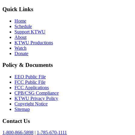
Quick Links
Home
Schedule
Support KTWU
About
KTWU Productions
Watch
Donate
Policy & Documents
EEO Public File
FCC Public File
FCC Applications
CPB/CSG Compliance
KTWU Privacy Policy
Copyright Notice
Sitemap
Contact Us
1-800-866-5898
|
1-785-670-1111