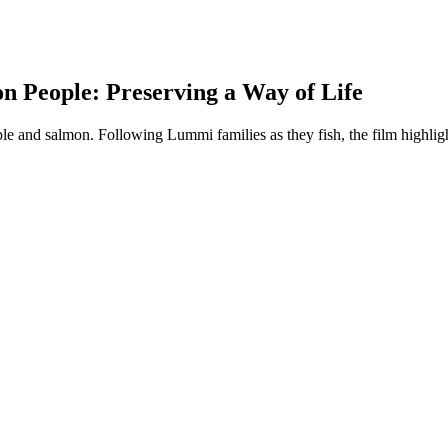
n People: Preserving a Way of Life
e and salmon. Following Lummi families as they fish, the film highligh