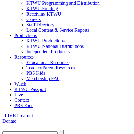
KTWU Programming and Distribution
KTWU Funding
Receiving KTWU
Careers
Staff Directory
Local Content & Service Reports
Productions
KTWU Productions
KTWU National Distributions
Independent Producers
Resources
Educational Resources
Teacher/Parent Resources
PBS Kids
Membership FAQ
Watch
KTWU Passport
Live
Contact
PBS Kids
LIVE
Passport
Donate
Search
for: