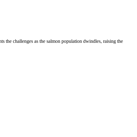
ts the challenges as the salmon population dwindles, raising the