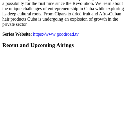
a possibility for the first time since the Revolution. We learn about
the unique challenges of entrepreneurship in Cuba while exploring
its deep cultural roots. From Cigars to dried fruit and Afro-Cuban
hair products Cuba is undergoing an explosion of growth in the
private sector.
Series Website:
https://www.goodroad.tv
Recent and Upcoming Airings