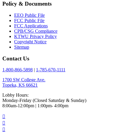
Policy & Documents
EEO Public File
FCC Public File
FCC Applications
CPB/CSG Compliance
KTWU Privacy Policy
Copyright Notice
Sitemap
Contact Us
1-800-866-5898
|
1-785-670-1111
1700 SW College Ave.
Topeka, KS 66621
Lobby Hours:
Monday-Friday (Closed Saturday & Sunday)
8:00am-12:00pm | 1:00pm- 4:00pm