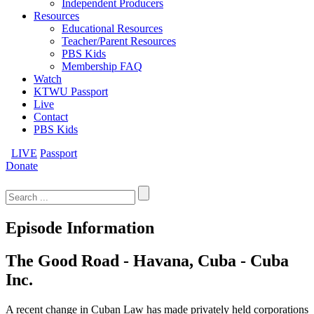
Independent Producers
Resources
Educational Resources
Teacher/Parent Resources
PBS Kids
Membership FAQ
Watch
KTWU Passport
Live
Contact
PBS Kids
LIVE
Passport
Donate
Search
for:
Episode Information
The Good Road - Havana, Cuba - Cuba
Inc.
A recent change in Cuban Law has made privately held corporations