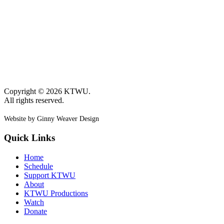
Copyright © 2026 KTWU.
All rights reserved.
Website by Ginny Weaver Design
Quick Links
Home
Schedule
Support KTWU
About
KTWU Productions
Watch
Donate