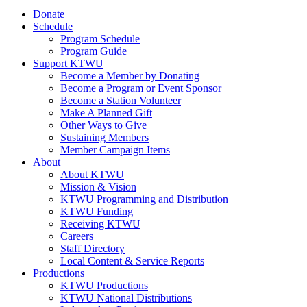
Donate
Schedule
Program Schedule
Program Guide
Support KTWU
Become a Member by Donating
Become a Program or Event Sponsor
Become a Station Volunteer
Make A Planned Gift
Other Ways to Give
Sustaining Members
Member Campaign Items
About
About KTWU
Mission & Vision
KTWU Programming and Distribution
KTWU Funding
Receiving KTWU
Careers
Staff Directory
Local Content & Service Reports
Productions
KTWU Productions
KTWU National Distributions