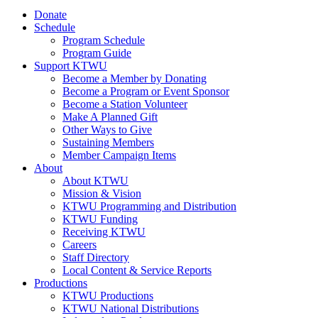
Donate
Schedule
Program Schedule
Program Guide
Support KTWU
Become a Member by Donating
Become a Program or Event Sponsor
Become a Station Volunteer
Make A Planned Gift
Other Ways to Give
Sustaining Members
Member Campaign Items
About
About KTWU
Mission & Vision
KTWU Programming and Distribution
KTWU Funding
Receiving KTWU
Careers
Staff Directory
Local Content & Service Reports
Productions
KTWU Productions
KTWU National Distributions