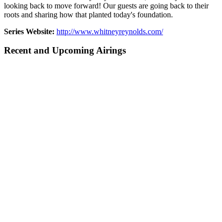
looking back to move forward! Our guests are going back to their
roots and sharing how that planted today's foundation.
Series Website:
http://www.whitneyreynolds.com/
Recent and Upcoming Airings