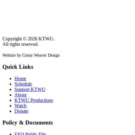
Copyright © 2026 KTWU.
All rights reserved.
Website by Ginny Weaver Design
Quick Links
Home
Schedule
Support KTWU
About
KTWU Productions
Watch
Donate
Policy & Documents
EEO Public File