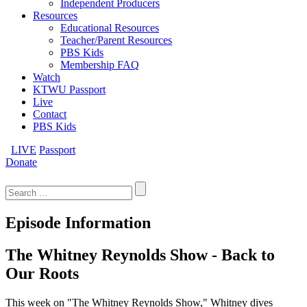
Independent Producers
Resources
Educational Resources
Teacher/Parent Resources
PBS Kids
Membership FAQ
Watch
KTWU Passport
Live
Contact
PBS Kids
LIVE
Passport
Donate
Search
for:
Episode Information
The Whitney Reynolds Show - Back to
Our Roots
This week on "The Whitney Reynolds Show," Whitney dives