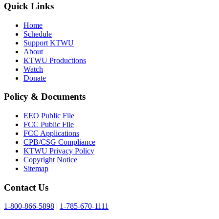
Quick Links
Home
Schedule
Support KTWU
About
KTWU Productions
Watch
Donate
Policy & Documents
EEO Public File
FCC Public File
FCC Applications
CPB/CSG Compliance
KTWU Privacy Policy
Copyright Notice
Sitemap
Contact Us
1-800-866-5898
|
1-785-670-1111