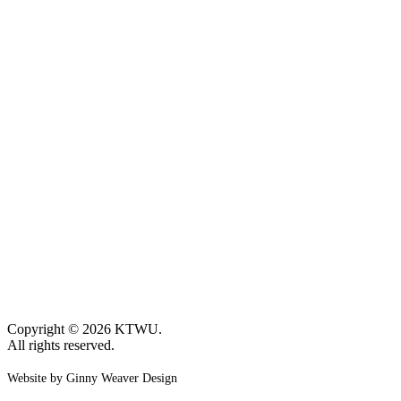
Copyright © 2026 KTWU.
All rights reserved.
Website by Ginny Weaver Design