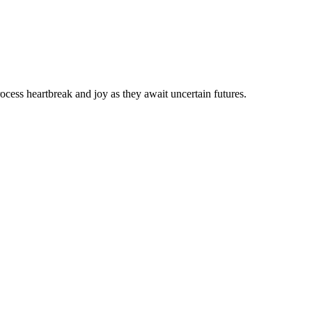
ocess heartbreak and joy as they await uncertain futures.