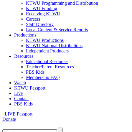
KTWU Programming and Distribution
KTWU Funding
Receiving KTWU
Careers
Staff Directory
Local Content & Service Reports
Productions
KTWU Productions
KTWU National Distributions
Independent Producers
Resources
Educational Resources
Teacher/Parent Resources
PBS Kids
Membership FAQ
Watch
KTWU Passport
Live
Contact
PBS Kids
LIVE
Passport
Donate
Search
for: