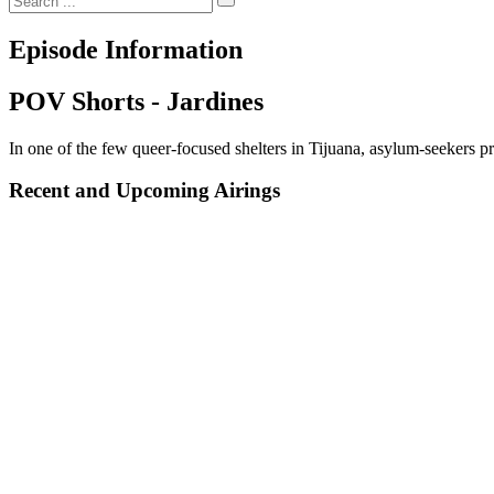
Episode Information
POV Shorts - Jardines
In one of the few queer-focused shelters in Tijuana, asylum-seekers pr
Recent and Upcoming Airings