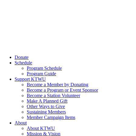
Donate
Schedule
Program Schedule
Program Guide
Support KTWU
Become a Member by Donating
Become a Program or Event Sponsor
Become a Station Volunteer
Make A Planned Gift
Other Ways to Give
Sustaining Members
Member Campaign Items
About
About KTWU
Mission & Vision