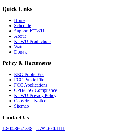
Quick Links
Home
Schedule
Support KTWU
About
KTWU Productions
Watch
Donate
Policy & Documents
EEO Public File
FCC Public File
FCC Applications
CPB/CSG Compliance
KTWU Privacy Policy
Copyright Notice
Sitemap
Contact Us
1-800-866-5898
|
1-785-670-1111