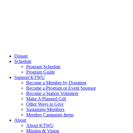
Donate
Schedule
Program Schedule
Program Guide
Support KTWU
Become a Member by Donating
Become a Program or Event Sponsor
Become a Station Volunteer
Make A Planned Gift
Other Ways to Give
Sustaining Members
Member Campaign Items
About
About KTWU
Mission & Vision