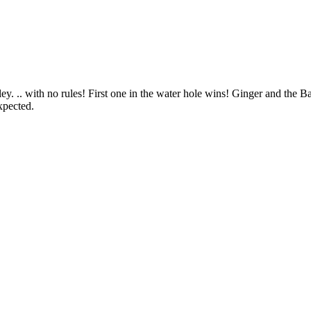
. .. with no rules! First one in the water hole wins! Ginger and the B
xpected.