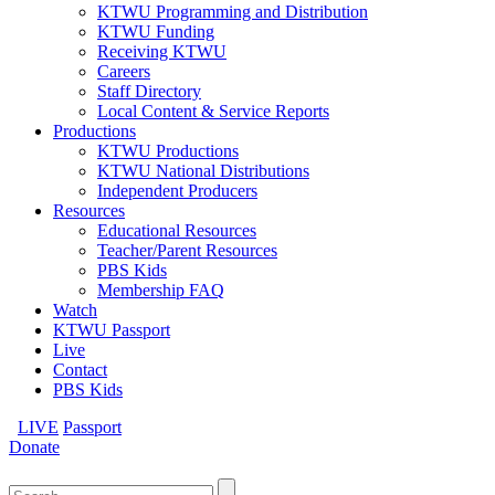
KTWU Programming and Distribution
KTWU Funding
Receiving KTWU
Careers
Staff Directory
Local Content & Service Reports
Productions
KTWU Productions
KTWU National Distributions
Independent Producers
Resources
Educational Resources
Teacher/Parent Resources
PBS Kids
Membership FAQ
Watch
KTWU Passport
Live
Contact
PBS Kids
LIVE
Passport
Donate
Search
for: