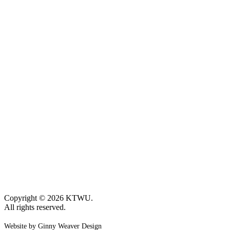
Copyright © 2026 KTWU.
All rights reserved.
Website by Ginny Weaver Design