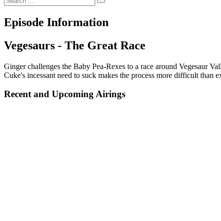
Episode Information
Vegesaurs - The Great Race
Ginger challenges the Baby Pea-Rexes to a race around Vegesaur Valley
Cuke's incessant need to suck makes the process more difficult than e
Recent and Upcoming Airings