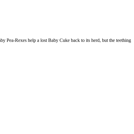
aby Pea-Rexes help a lost Baby Cuke back to its herd, but the teething