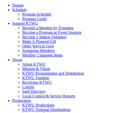
Donate
Schedule
Program Schedule
Program Guide
Support KTWU
Become a Member by Donating
Become a Program or Event Sponsor
Become a Station Volunteer
Make A Planned Gift
Other Ways to Give
Sustaining Members
Member Campaign Items
About
About KTWU
Mission & Vision
KTWU Programming and Distribution
KTWU Funding
Receiving KTWU
Careers
Staff Directory
Local Content & Service Reports
Productions
KTWU Productions
KTWU National Distributions