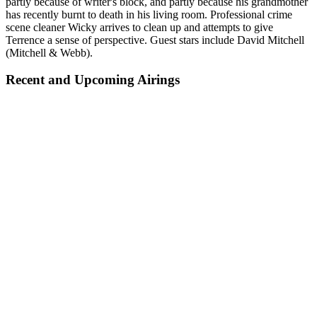
partly because of writer's block, and partly because his grandmother
has recently burnt to death in his living room. Professional crime
scene cleaner Wicky arrives to clean up and attempts to give
Terrence a sense of perspective. Guest stars include David Mitchell
(Mitchell & Webb).
Recent and Upcoming Airings