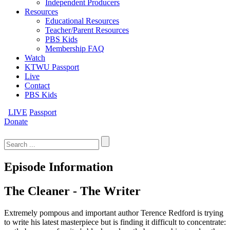
Independent Producers
Resources
Educational Resources
Teacher/Parent Resources
PBS Kids
Membership FAQ
Watch
KTWU Passport
Live
Contact
PBS Kids
LIVE
Passport
Donate
Search
for:
Episode Information
The Cleaner - The Writer
Extremely pompous and important author Terence Redford is trying
to write his latest masterpiece but is finding it difficult to concentrate: