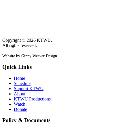
Copyright © 2026 KTWU.
All rights reserved.
Website by Ginny Weaver Design
Quick Links
Home
Schedule
Support KTWU
About
KTWU Productions
Watch
Donate
Policy & Documents