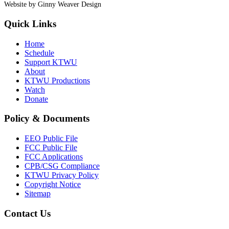
Website by Ginny Weaver Design
Quick Links
Home
Schedule
Support KTWU
About
KTWU Productions
Watch
Donate
Policy & Documents
EEO Public File
FCC Public File
FCC Applications
CPB/CSG Compliance
KTWU Privacy Policy
Copyright Notice
Sitemap
Contact Us