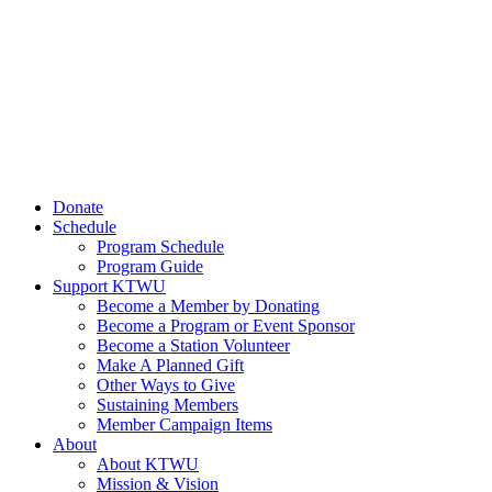
Donate
Schedule
Program Schedule
Program Guide
Support KTWU
Become a Member by Donating
Become a Program or Event Sponsor
Become a Station Volunteer
Make A Planned Gift
Other Ways to Give
Sustaining Members
Member Campaign Items
About
About KTWU
Mission & Vision