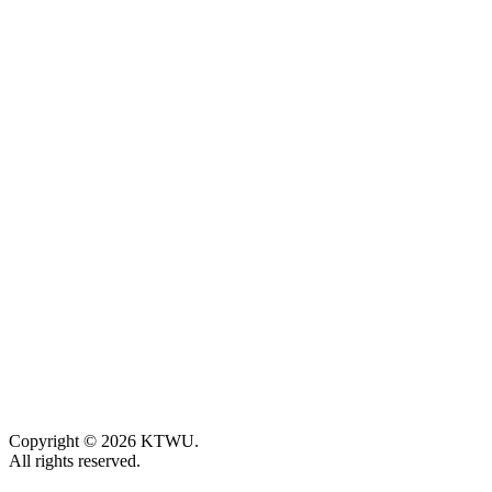
Copyright © 2026 KTWU.
All rights reserved.