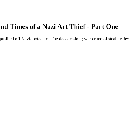
and Times of a Nazi Art Thief - Part One
 profited off Nazi-looted art. The decades-long war crime of stealing J