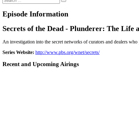
Episode Information
Secrets of the Dead - Plunderer: The Life 
An investigation into the secret networks of curators and dealers who
Series Website:
http://www.pbs.org/wnet/secrets/
Recent and Upcoming Airings