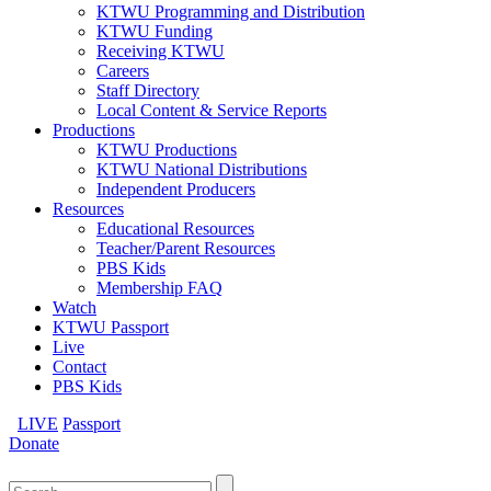
KTWU Programming and Distribution
KTWU Funding
Receiving KTWU
Careers
Staff Directory
Local Content & Service Reports
Productions
KTWU Productions
KTWU National Distributions
Independent Producers
Resources
Educational Resources
Teacher/Parent Resources
PBS Kids
Membership FAQ
Watch
KTWU Passport
Live
Contact
PBS Kids
LIVE
Passport
Donate
Search
for: