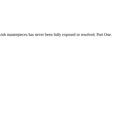
ewish masterpieces has never been fully exposed or resolved. Part One.