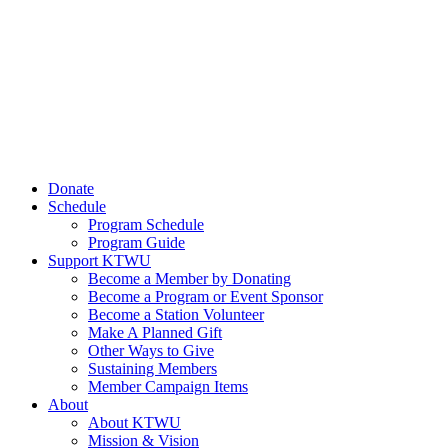
Donate
Schedule
Program Schedule
Program Guide
Support KTWU
Become a Member by Donating
Become a Program or Event Sponsor
Become a Station Volunteer
Make A Planned Gift
Other Ways to Give
Sustaining Members
Member Campaign Items
About
About KTWU
Mission & Vision