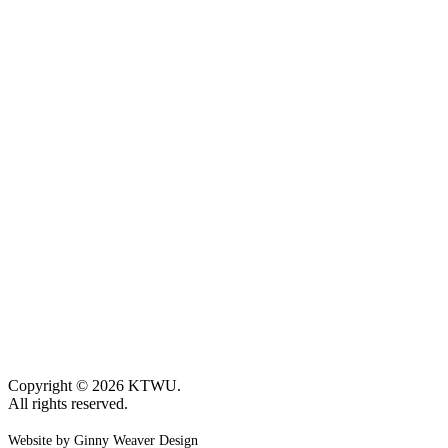
Copyright © 2026 KTWU.
All rights reserved.
Website by Ginny Weaver Design