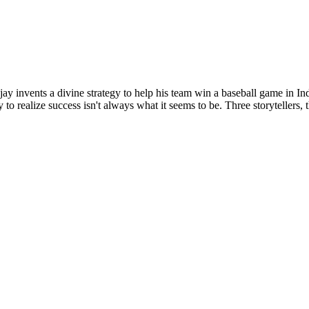
ay invents a divine strategy to help his team win a baseball game in In
y to realize success isn't always what it seems to be. Three storytell