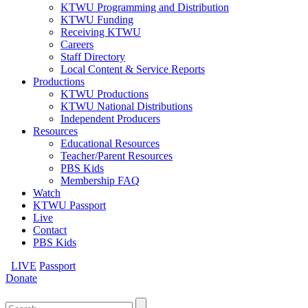
KTWU Programming and Distribution
KTWU Funding
Receiving KTWU
Careers
Staff Directory
Local Content & Service Reports
Productions
KTWU Productions
KTWU National Distributions
Independent Producers
Resources
Educational Resources
Teacher/Parent Resources
PBS Kids
Membership FAQ
Watch
KTWU Passport
Live
Contact
PBS Kids
LIVE
Passport
Donate
Search
for: