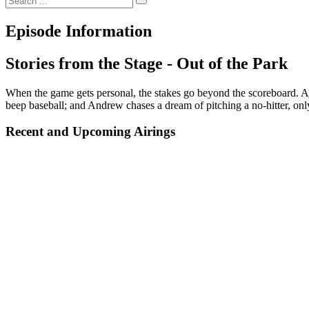
Episode Information
Stories from the Stage - Out of the Park
When the game gets personal, the stakes go beyond the scoreboard. Aj
beep baseball; and Andrew chases a dream of pitching a no-hitter, onl
Recent and Upcoming Airings