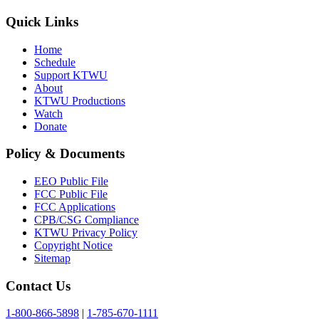
Quick Links
Home
Schedule
Support KTWU
About
KTWU Productions
Watch
Donate
Policy & Documents
EEO Public File
FCC Public File
FCC Applications
CPB/CSG Compliance
KTWU Privacy Policy
Copyright Notice
Sitemap
Contact Us
1-800-866-5898
|
1-785-670-1111