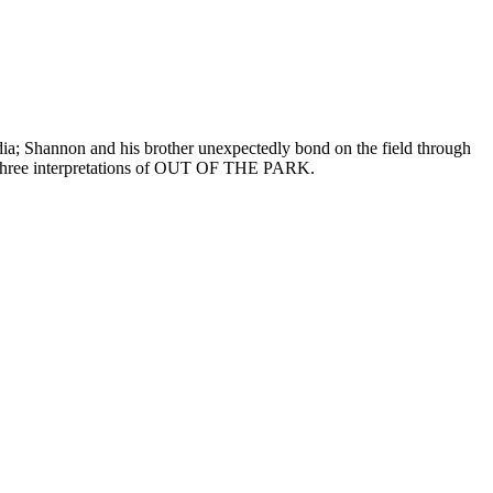
dia; Shannon and his brother unexpectedly bond on the field through
ers, three interpretations of OUT OF THE PARK.