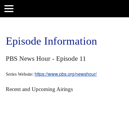
Search
for:
Episode Information
PBS News Hour - Episode 11
https://www.pbs.org/newshour/
Series Website:
Recent and Upcoming Airings