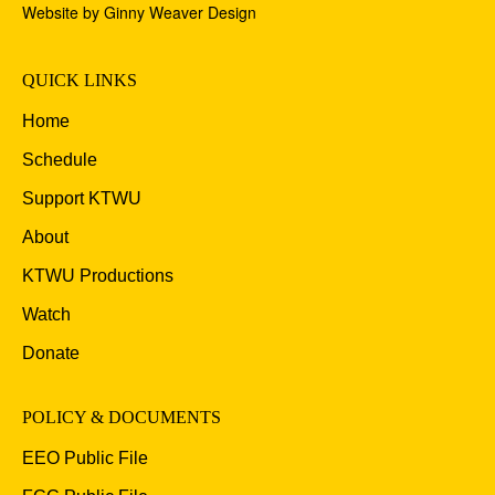
Website by Ginny Weaver Design
QUICK LINKS
Home
Schedule
Support KTWU
About
KTWU Productions
Watch
Donate
POLICY & DOCUMENTS
EEO Public File