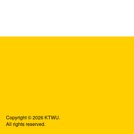
Copyright © 2026 KTWU.
All rights reserved.