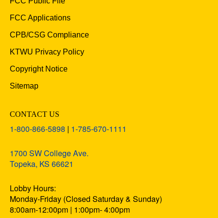
FCC Public File
FCC Applications
CPB/CSG Compliance
KTWU Privacy Policy
Copyright Notice
Sitemap
CONTACT US
1-800-866-5898
|
1-785-670-1111
1700 SW College Ave.
Topeka, KS 66621
Lobby Hours:
Monday-Friday (Closed Saturday & Sunday)
8:00am-12:00pm | 1:00pm- 4:00pm